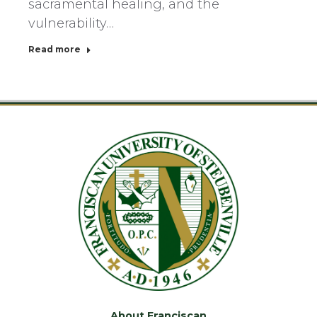
sacramental healing, and the
vulnerability…
Read more
About Franciscan