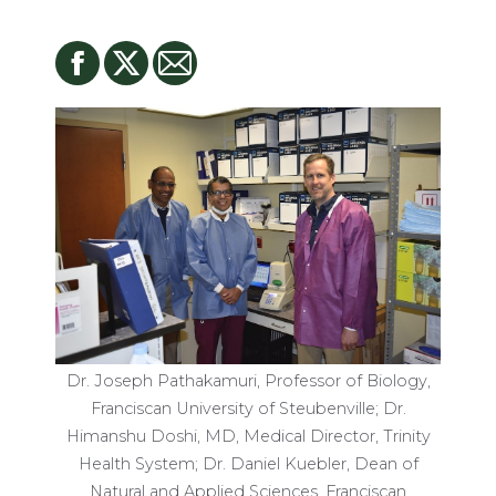
Dr. Joseph Pathakamuri, Professor of Biology,
Franciscan University of Steubenville; Dr.
Himanshu Doshi, MD, Medical Director, Trinity
Health System; Dr. Daniel Kuebler, Dean of
Natural and Applied Sciences, Franciscan