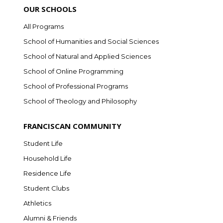
OUR SCHOOLS
All Programs
School of Humanities and Social Sciences
School of Natural and Applied Sciences
School of Online Programming
School of Professional Programs
School of Theology and Philosophy
FRANCISCAN COMMUNITY
Student Life
Household Life
Residence Life
Student Clubs
Athletics
Alumni & Friends