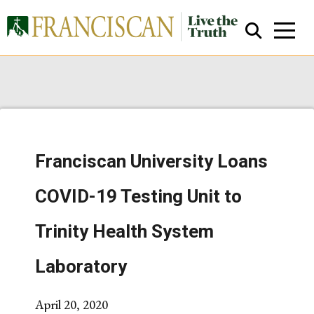
Franciscan University Loans
Close Search
COVID-19 Testing Unit to
Trinity Health System
Laboratory
April 20, 2020