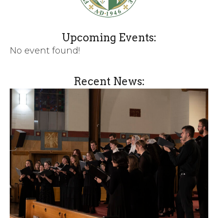
Upcoming Events:
No event found!
Recent News: