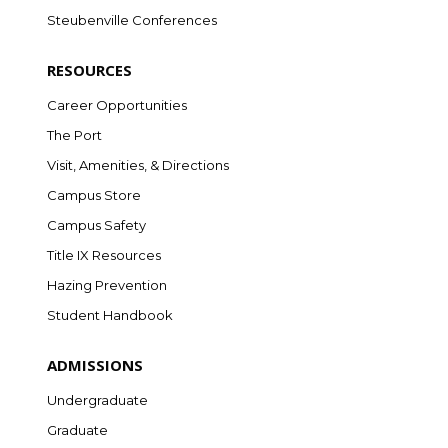
Steubenville Conferences
RESOURCES
Career Opportunities
The Port
Visit, Amenities, & Directions
Campus Store
Campus Safety
Title IX Resources
Hazing Prevention
Student Handbook
ADMISSIONS
Undergraduate
Graduate