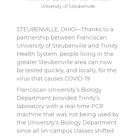
University of Steubenville
STEUBENVILLE, OHIO—Thanks to a
partnership between Franciscan
University of Steubenville and Trinity
Health System, people living in the
greater Steubenville area can now
be tested quickly, and locally, for the
virus that causes COVID-19.
Franciscan University’s Biology
Department provided Trinity’s
laboratory with a real-time PCR
machine that was not being used by
the University’s Biology Department
since all on-campus classes shifted