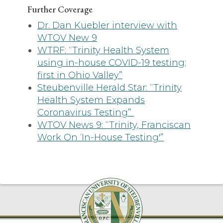
Further Coverage
Dr. Dan Kuebler interview with
WTOV New 9
WTRF: “Trinity Health System
using in-house COVID-19 testing;
first in Ohio Valley”
Steubenville Herald Star: “Trinity
Health System Expands
Coronavirus Testing”
WTOV News 9: “Trinity, Franciscan
Work On ‘In-House Testing'”