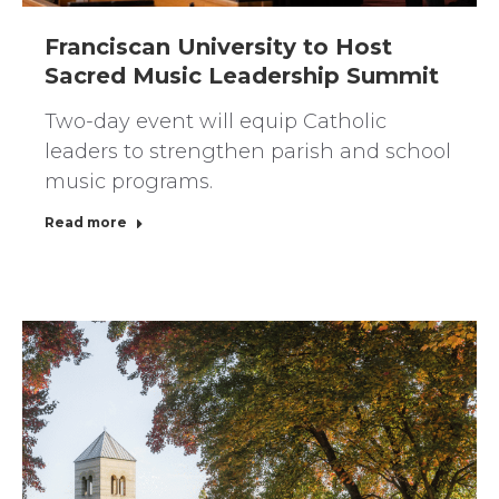
Franciscan University to Host
Sacred Music Leadership Summit
Two-day event will equip Catholic
leaders to strengthen parish and school
music programs.
Read more