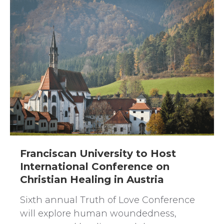
Franciscan University to Host
International Conference on
Christian Healing in Austria
Sixth annual Truth of Love Conference
will explore human woundedness,