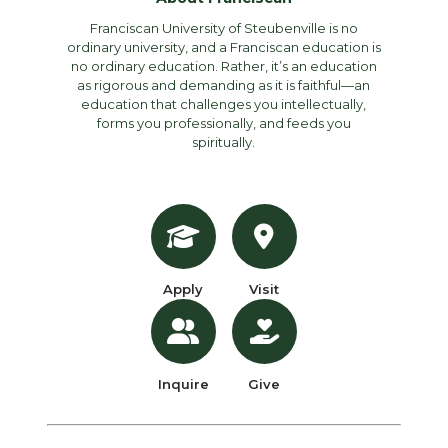
Franciscan University of Steubenville is no
ordinary university, and a Franciscan education is
no ordinary education. Rather, it’s an education
as rigorous and demanding as it is faithful—an
education that challenges you intellectually,
forms you professionally, and feeds you
spiritually.
Apply
Visit
Inquire
Give