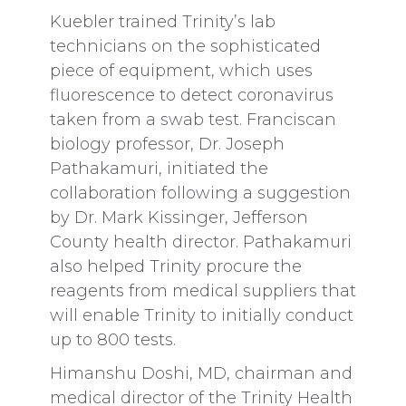
Kuebler trained Trinity’s lab
technicians on the sophisticated
piece of equipment, which uses
fluorescence to detect coronavirus
taken from a swab test. Franciscan
biology professor, Dr. Joseph
Pathakamuri, initiated the
collaboration following a suggestion
by Dr. Mark Kissinger, Jefferson
County health director. Pathakamuri
also helped Trinity procure the
reagents from medical suppliers that
will enable Trinity to initially conduct
up to 800 tests.
Himanshu Doshi, MD, chairman and
medical director of the Trinity Health