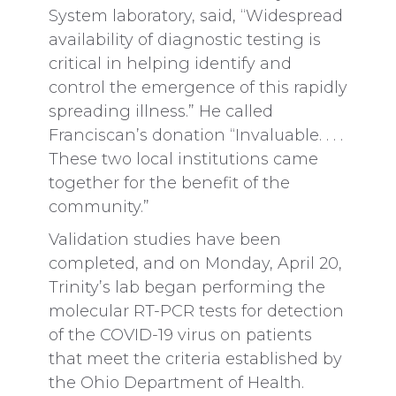
System laboratory, said, “Widespread
availability of diagnostic testing is
critical in helping identify and
control the emergence of this rapidly
spreading illness.” He called
Franciscan’s donation “Invaluable. . . .
These two local institutions came
together for the benefit of the
community.”
Validation studies have been
completed, and on Monday, April 20,
Trinity’s lab began performing the
molecular RT-PCR tests for detection
of the COVID-19 virus on patients
that meet the criteria established by
the Ohio Department of Health.