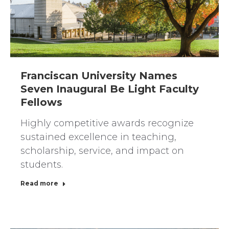
Franciscan University Names
Seven Inaugural Be Light Faculty
Fellows
Highly competitive awards recognize
sustained excellence in teaching,
scholarship, service, and impact on
students.
Read more