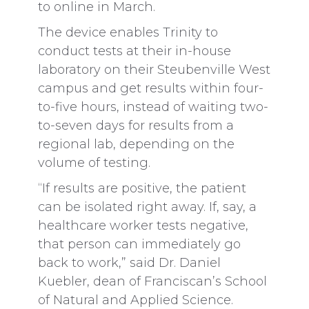
to online in March.
The device enables Trinity to
conduct tests at their in-house
laboratory on their Steubenville West
campus and get results within four-
to-five hours, instead of waiting two-
to-seven days for results from a
regional lab, depending on the
volume of testing.
“If results are positive, the patient
can be isolated right away. If, say, a
healthcare worker tests negative,
that person can immediately go
back to work,” said Dr. Daniel
Kuebler, dean of Franciscan’s School
of Natural and Applied Science.