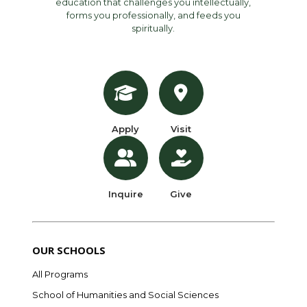
education that challenges you intellectually,
forms you professionally, and feeds you
spiritually.
Apply
Visit
Inquire
Give
OUR SCHOOLS
All Programs
School of Humanities and Social Sciences