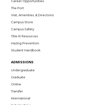
Career Opportunities
The Port
Visit, Amenities, & Directions
Campus Store
Campus Safety
Title IX Resources
Hazing Prevention
Student Handbook
ADMISSIONS
Undergraduate
Graduate
Online
Transfer
International