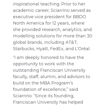
inspirational teaching. Prior to her
academic career, Sciarrino served as
executive vice president for BBDO
North America for 12 years, where
she provided research, analytics, and
modelling solutions for more than 30
global brands, including AT&T,
Starbucks, Hyatt, FedEx, and L’Oréal.
“I am deeply honored to have the
opportunity to work with the
outstanding Franciscan University
faculty, staff, alumni, and advisors to
build on the MBA Program’s
foundation of excellence,” said
Sciarrino. “Since its founding,
Franciscan University has helped