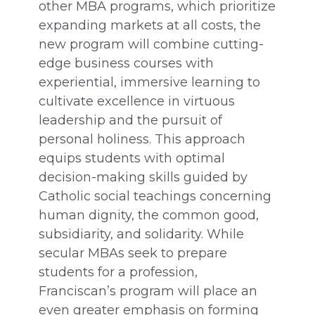
other MBA programs, which prioritize
expanding markets at all costs, the
new program will combine cutting-
edge business courses with
experiential, immersive learning to
cultivate excellence in virtuous
leadership and the pursuit of
personal holiness. This approach
equips students with optimal
decision-making skills guided by
Catholic social teachings concerning
human dignity, the common good,
subsidiarity, and solidarity. While
secular MBAs seek to prepare
students for a profession,
Franciscan’s program will place an
even greater emphasis on forming