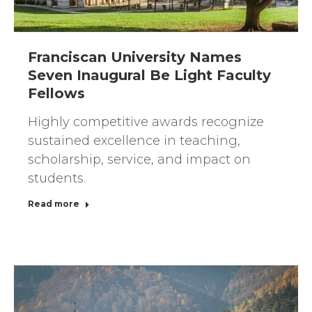
Franciscan University Names
Seven Inaugural Be Light Faculty
Fellows
Highly competitive awards recognize
sustained excellence in teaching,
scholarship, service, and impact on
students.
Read more