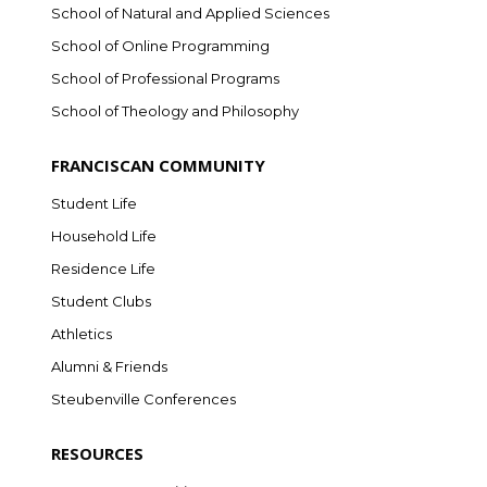
School of Natural and Applied Sciences
School of Online Programming
School of Professional Programs
School of Theology and Philosophy
FRANCISCAN COMMUNITY
Student Life
Household Life
Residence Life
Student Clubs
Athletics
Alumni & Friends
Steubenville Conferences
RESOURCES