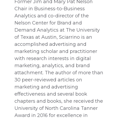
Former Jim and Mary Pat Nelson
Chair in Business-to-Business
Analytics and co-director of the
Nelson Center for Brand and
Demand Analytics at The University
of Texas at Austin, Sciarrino is an
accomplished advertising and
marketing scholar and practitioner
with research interests in digital
marketing, analytics, and brand
attachment. The author of more than
30 peer-reviewed articles on
marketing and advertising
effectiveness and several book
chapters and books, she received the
University of North Carolina Tanner
Award in 2016 for excellence in