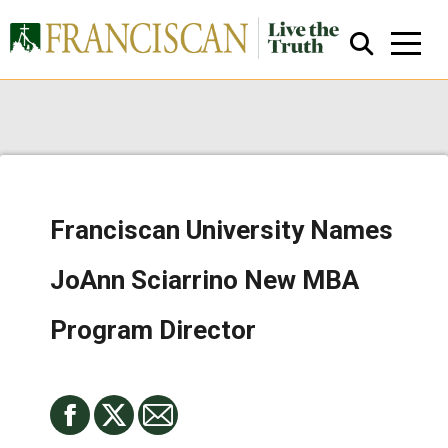
Franciscan University Names
Close Search
JoAnn Sciarrino New MBA
Program Director