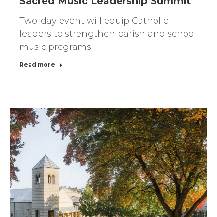
Sacred Music Leadership Summit
Two-day event will equip Catholic
leaders to strengthen parish and school
music programs.
Read more