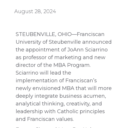
August 28, 2024
STEUBENVILLE, OHIO—Franciscan
University of Steubenville announced
the appointment of JoAnn Sciarrino
as professor of marketing and new
director of the MBA Program.
Sciarrino will lead the
implementation of Franciscan’s
newly envisioned MBA that will more
deeply integrate business acumen,
analytical thinking, creativity, and
leadership with Catholic principles
and Franciscan values.