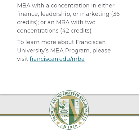
MBA with a concentration in either
finance, leadership, or marketing (36
credits); or an MBA with two
concentrations (42 credits).
To learn more about Franciscan
University’s MBA Program, please
visit
franciscan.edu/mba
.