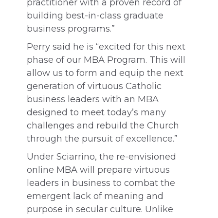
practitioner with a proven record of
building best-in-class graduate
business programs.”
Perry said he is “excited for this next
phase of our MBA Program. This will
allow us to form and equip the next
generation of virtuous Catholic
business leaders with an MBA
designed to meet today’s many
challenges and rebuild the Church
through the pursuit of excellence.”
Under Sciarrino, the re-envisioned
online MBA will prepare virtuous
leaders in business to combat the
emergent lack of meaning and
purpose in secular culture. Unlike