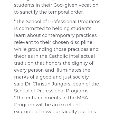
students in their God-given vocation
to sanctify the temporal order.
“The School of Professional Programs
is committed to helping students
learn about contemporary practices
relevant to their chosen discipline,
while grounding those practices and
theories in the Catholic intellectual
tradition that honors the dignity of
every person and illuminates the
marks of a good and just society,”
said Dr. Christin Jungers, dean of the
School of Professional Programs.
“The enhancements in the MBA
Program will be an excellent
example of how our faculty put this