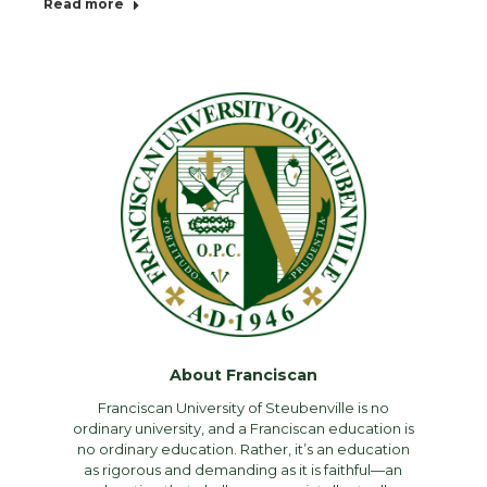
Read more
About Franciscan
Franciscan University of Steubenville is no
ordinary university, and a Franciscan education is
no ordinary education. Rather, it’s an education
as rigorous and demanding as it is faithful—an