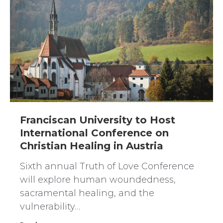
Franciscan University to Host
International Conference on
Christian Healing in Austria
Sixth annual Truth of Love Conference
will explore human woundedness,
sacramental healing, and the
vulnerability…