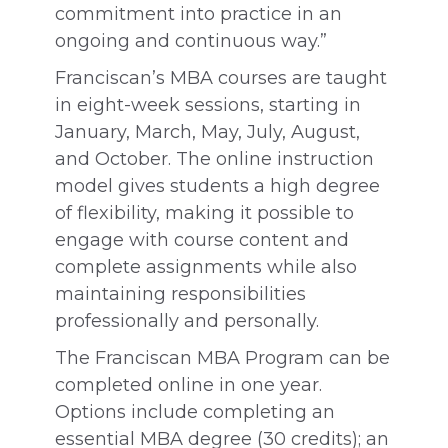
commitment into practice in an
ongoing and continuous way.”
Franciscan’s MBA courses are taught
in eight-week sessions, starting in
January, March, May, July, August,
and October. The online instruction
model gives students a high degree
of flexibility, making it possible to
engage with course content and
complete assignments while also
maintaining responsibilities
professionally and personally.
The Franciscan MBA Program can be
completed online in one year.
Options include completing an
essential MBA degree (30 credits); an