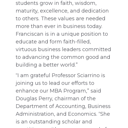
students grow in faith, wisdom,
maturity, excellence, and dedication
to others. These values are needed
more than ever in business today.
Franciscan is in a unique position to
educate and form faith-filled,
virtuous business leaders committed
to advancing the common good and
building a better world.”
“I am grateful Professor Sciarrino is
joining us to lead our efforts to
enhance our MBA Program,” said
Douglas Perry, chairman of the
Department of Accounting, Business
Administration, and Economics. “She
is an outstanding scholar and