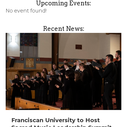
Upcoming Events:
No event found!
Recent News:
Franciscan University to Host