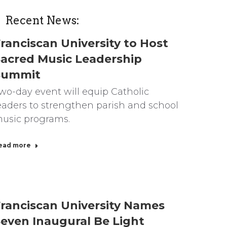
Recent News:
ranciscan University to Host
acred Music Leadership
Summit
wo-day event will equip Catholic
eaders to strengthen parish and school
usic programs.
ead more
ranciscan University Names
even Inaugural Be Light