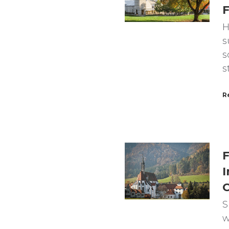
F
H
s
s
s
R
F
I
C
S
w