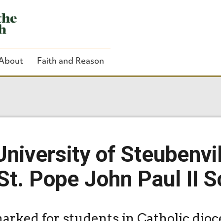
About
Faith and Reason
Close Search
niversity of Steubenvi
t. Pope John Paul II S
arked for students in Catholic dio