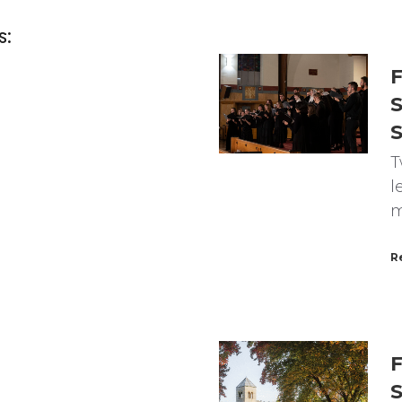
s:
F
S
T
l
m
R
F
S