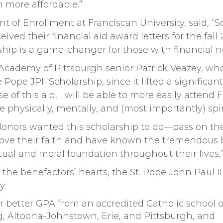
more affordable.”
ent of Enrollment at Franciscan University, said, 
ived their financial aid award letters for the fal
ship is a game-changer for those with financial n
cademy of Pittsburgh senior Patrick Veazey, who w
Pope JPII Scholarship, since it lifted a significan
e of this aid, I will be able to more easily attend 
ve physically, mentally, and (most importantly) spiri
donors wanted this scholarship to do—pass on the 
ove their faith and have known the tremendous b
ctual and moral foundation throughout their lives,”
 the benefactors’ hearts, the St. Pope John Paul I
y:
or better GPA from an accredited Catholic school
, Altoona-Johnstown, Erie, and Pittsburgh, and