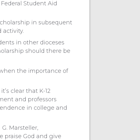
 Federal Student Aid
 scholarship in subsequent
activity.
dents in other dioceses
cholarship should there be
e when the importance of
t’s clear that K-12
nment and professors
pendence in college and
 G. Marsteller,
We praise God and give