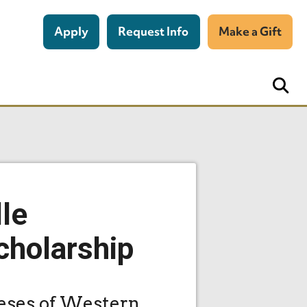
Apply
Request Info
Make a Gift
lle
cholarship
ceses of Western