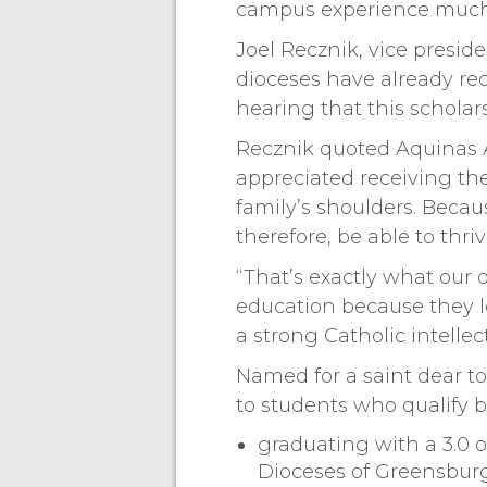
campus experience much 
Joel Recznik, vice presid
dioceses have already rece
hearing that this scholar
Recznik quoted Aquinas A
appreciated receiving the 
family’s shoulders. Becaus
therefore, be able to thri
“That’s exactly what our 
education because they l
a strong Catholic intelle
Named for a saint dear to
to students who qualify b
graduating with a 3.0 
Dioceses of Greensburg