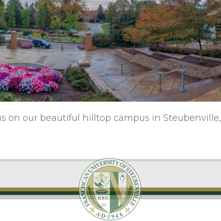
us on our beautiful hilltop campus in Steubenville,