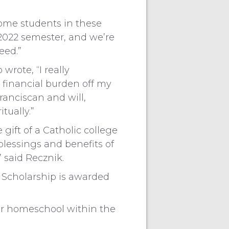
“Some students in these
l 2022 semester, and we’re
eed.”
rote, “I really
t financial burden off my
Franciscan and will,
tually.”
gift of a Catholic college
lessings and benefits of
 said Recznik.
I Scholarship is awarded
 or homeschool within the