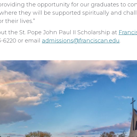
providing the opportunity for our graduates to con
 where they will be supported spiritually and cha
 their lives.”
t the St. Pope John Paul II Scholarship at
Franci
83-6220 or email
admissions@franciscan.edu
.