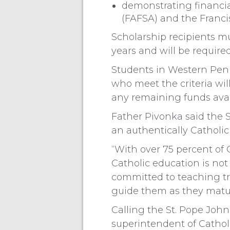
demonstrating financia
(FAFSA) and the Francis
Scholarship recipients mu
years and will be required
Students in Western Penns
who meet the criteria wil
any remaining funds avai
Father Pivonka said the 
an authentically Catholic
“With over 75 percent of C
Catholic education is no
committed to teaching t
guide them as they mature
Calling the St. Pope John 
superintendent of Catholi