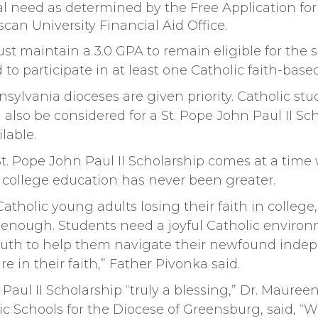
l need as determined by the Free Application for
can University Financial Aid Office.
st maintain a 3.0 GPA to remain eligible for the
 to participate in at least one Catholic faith-based 
ylvania dioceses are given priority. Catholic stu
l also be considered for a St. Pope John Paul II S
lable.
St. Pope John Paul II Scholarship comes at a tim
 college education has never been greater.
atholic young adults losing their faith in college, i
t enough. Students need a joyful Catholic enviro
ruth to help them navigate their newfound inde
 in their faith,” Father Pivonka said.
Paul II Scholarship “truly a blessing,” Dr. Maureen
c Schools for the Diocese of Greensburg, said, “