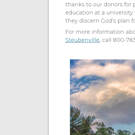
thanks to our donors for 
education at a university
they discern God’s plan for
For more information abou
Steubenville
, call 800-7