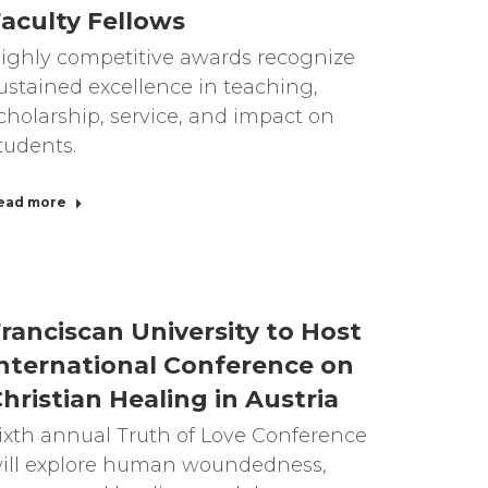
aculty Fellows
ighly competitive awards recognize
ustained excellence in teaching,
cholarship, service, and impact on
tudents.
ead more
ranciscan University to Host
nternational Conference on
hristian Healing in Austria
ixth annual Truth of Love Conference
ill explore human woundedness,