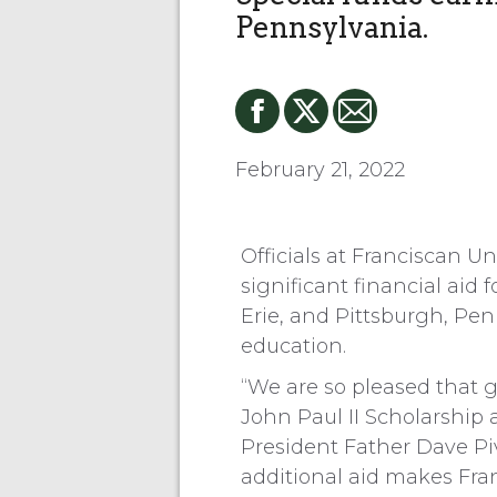
Pennsylvania.
February 21, 2022
Officials at Franciscan U
significant financial aid
Erie, and Pittsburgh, Pe
education.
“We are so pleased that
John Paul II Scholarship 
President Father Dave Pi
additional aid makes Fra