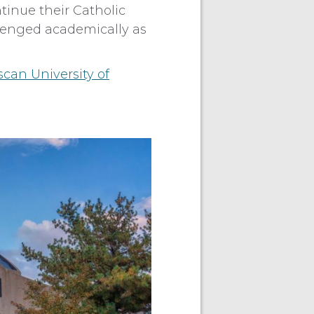
tinue their Catholic
llenged academically as
scan University of