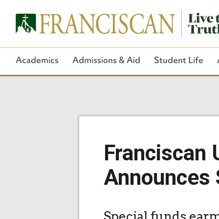
Academics
Admissions & Aid
Student Life
Franciscan U
Announces S
Special funds earm