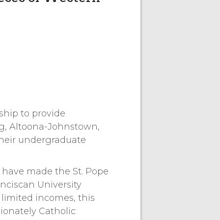
ship to provide
urg, Altoona-Johnstown,
their undergraduate
 have made the St. Pope
anciscan University
limited incomes, this
ionately Catholic