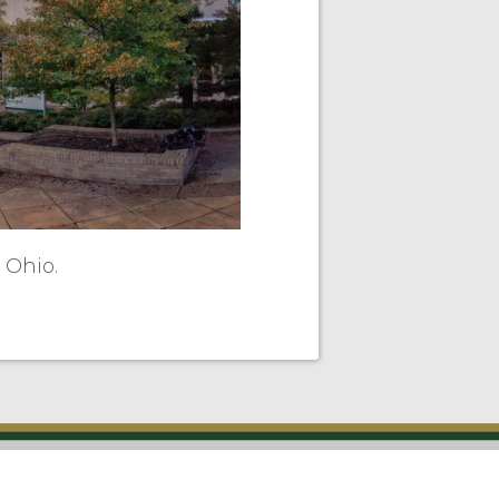
 Ohio.