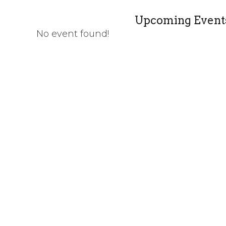
Upcoming Event
No event found!