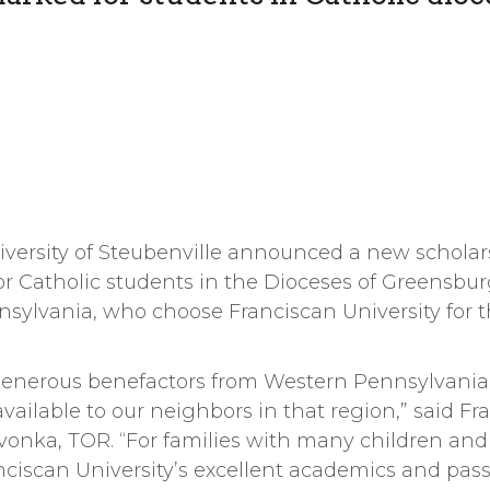
niversity of Steubenville announced a new scholar
 for Catholic students in the Dioceses of Greensb
nnsylvania, who choose Franciscan University for 
 generous benefactors from Western Pennsylvania
available to our neighbors in that region,” said Fr
vonka, TOR. “For families with many children and 
nciscan University’s excellent academics and pass