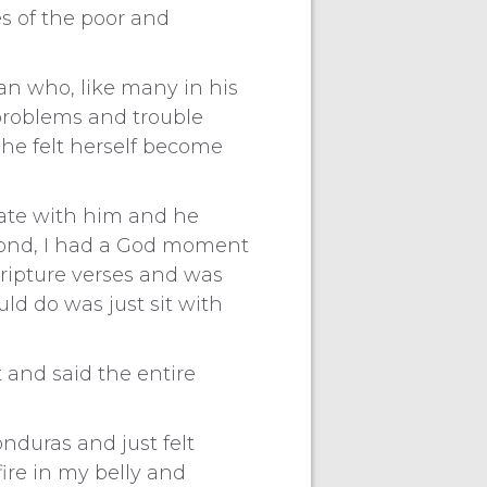
es of the poor and
n who, like many in his
 problems and trouble
She felt herself become
cate with him and he
econd, I had a God moment
ripture verses and was
ld do was just sit with
 and said the entire
nduras and just felt
fire in my belly and