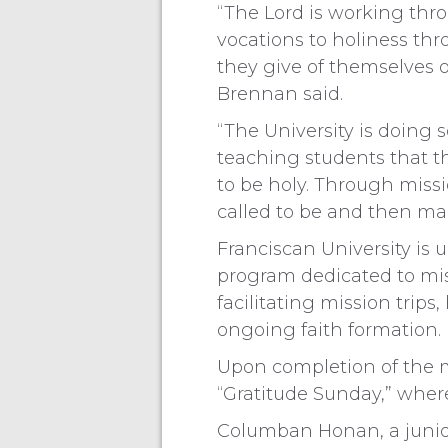
“The Lord is working thro
vocations to holiness th
they give of themselves o
Brennan said.
“The University is doing
teaching students that the
to be holy. Through missi
called to be and then mak
Franciscan University is 
program dedicated to mi
facilitating mission trips
ongoing faith formation.
Upon completion of the m
“Gratitude Sunday,” where
Columban Honan, a junior