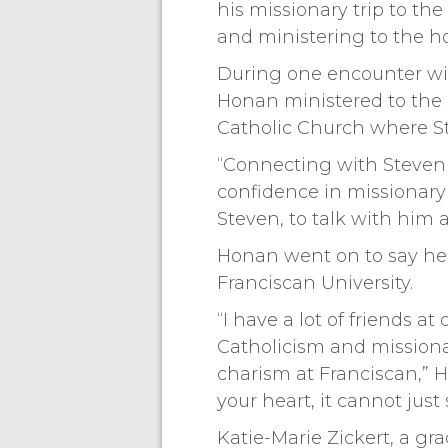
his missionary trip to th
and ministering to the h
During one encounter wit
Honan ministered to the 
Catholic Church where Ste
“Connecting with Steven 
confidence in missionary 
Steven, to talk with him 
Honan went on to say he 
Franciscan University.
“I have a lot of friends a
Catholicism and missionar
charism at Franciscan,” Ho
your heart, it cannot jus
Katie-Marie Zickert, a gr