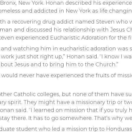
e Bronx, New York. Honan described his experienc
omeless and addicted in New York as life changin
h a recovering drug addict named Steven who was
man and discussed his relationship with Jesus Ch
ven experienced Eucharistic Adoration for the fir
and watching him in eucharistic adoration was s
work just shot right up,” Honan said. “I know I wa
about Jesus and to bring him to the Church.”
would never have experienced the fruits of missi
t other Catholic colleges, but none of them have s
y spirit. They might have a missionary trip or two
nan said. “I learned on mission that if you truly h
t stay there. It has to go somewhere. That’s why w
aduate student who led a mission trip to Honduras