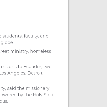
students, faculty, and
 globe.
treat ministry, homeless
missions to Ecuador, two
Los Angeles, Detroit,
ity, said the missionary
powered by the Holy Spirit
pus.