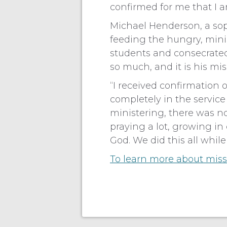
confirmed for me that I a
Michael Henderson, a sop
feeding the hungry, mini
students and consecrated
so much, and it is his missi
“I received confirmation o
completely in the servic
ministering, there was n
praying a lot, growing i
God. We did this all while
To learn more about missi