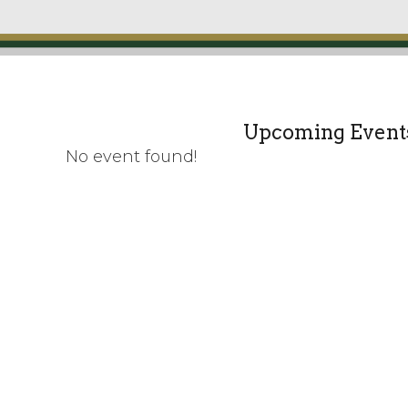
Upcoming Event
No event found!