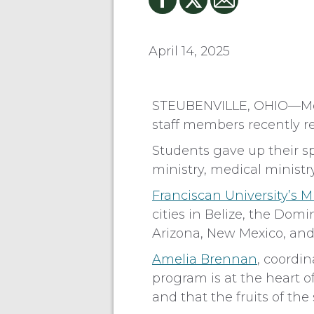
April 14, 2025
STEUBENVILLE, OHIO—More 
staff members recently re
Students gave up their sp
ministry, medical ministr
Franciscan University’s M
cities in Belize, the Dom
Arizona, New Mexico, and
Amelia Brennan
, coordin
program is at the heart o
and that the fruits of th