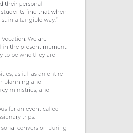
d their personal
 students find that when
st in a tangible way,”
 Vocation. We are
 call in the present moment
ty to be who they are
ies, as it has an entire
on planning and
rcy ministries, and
s for an event called
ionary trips.
rsonal conversion during