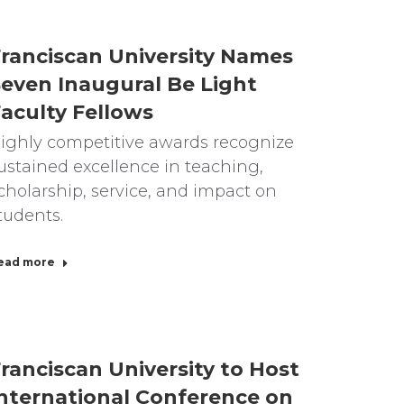
ranciscan University Names
even Inaugural Be Light
aculty Fellows
ighly competitive awards recognize
ustained excellence in teaching,
cholarship, service, and impact on
tudents.
ead more
ranciscan University to Host
nternational Conference on