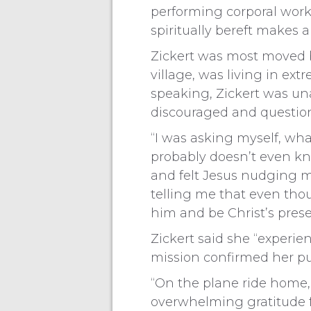
performing corporal works
spiritually bereft makes a
Zickert was most moved b
village, was living in e
speaking, Zickert was un
discouraged and question
“I was asking myself, wh
probably doesn’t even kno
and felt Jesus nudging m
telling me that even thou
him and be Christ’s pres
Zickert said she “experie
mission confirmed her pur
“On the plane ride home, 
overwhelming gratitude for