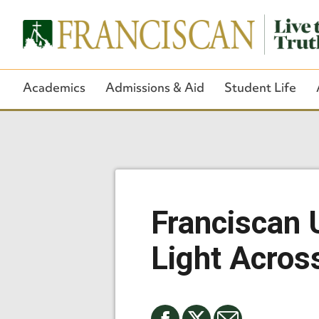
Academics
Admissions & Aid
Student Life
Franciscan 
Light Acros