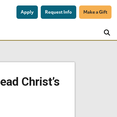
Apply
Request Info
Make a Gift
ead Christ’s