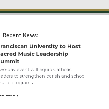
Recent News:
ranciscan University to Host
acred Music Leadership
Summit
wo-day event will equip Catholic
eaders to strengthen parish and school
usic programs.
ead more