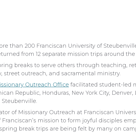
than 200 Franciscan University of Steubenville 
turned from 12 separate mission trips around the
ring breaks to serve others through teaching, re
y, street outreach, and sacramental ministry.
issionary Outreach Office
facilitated student-led 
inican Republic, Honduras, New York City, Denver, 
 Steubenville.
ator of Missionary Outreach at Franciscan Univers
f Franciscan’s mission to form joyful disciples em
e spring break trips are being felt by many on cam