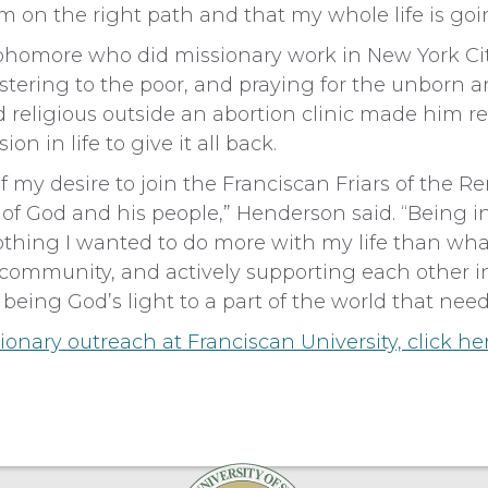
m on the right path and that my whole life is goi
homore who did missionary work in New York City
stering to the poor, and praying for the unborn 
 religious outside an abortion clinic made him r
on in life to give it all back.
f my desire to join the Franciscan Friars of the Re
e of God and his people,” Henderson said. “Being 
othing I wanted to do more with my life than w
n community, and actively supporting each other i
 being God’s light to a part of the world that needs
onary outreach at Franciscan University,
click he