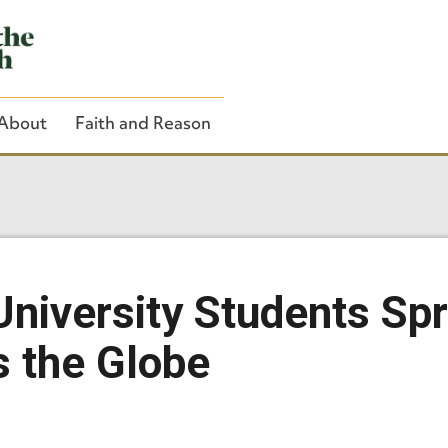
About
Faith and Reason
Close Search
University Students Spr
s the Globe