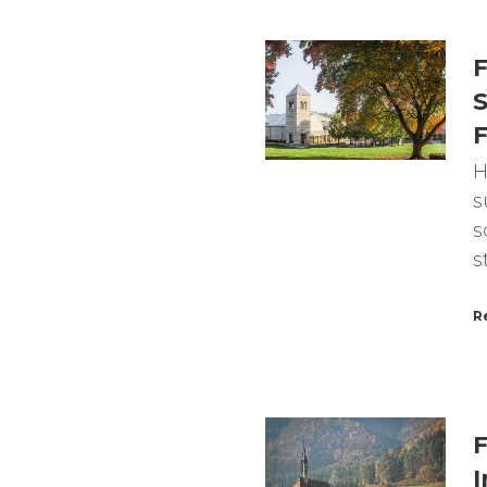
F
S
F
H
s
s
s
R
F
I