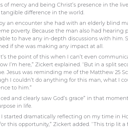
 of mercy and being Christ’s presence in the liv
 tangible difference in the world.
y an encounter she had with an elderly blind ma
xtreme poverty. Because the man also had hearing
able to have any in-depth discussions with him. 
ed if she was making any impact at all.
at’s the point of this when I can’t even communi
w I’m here,” Zickert explained. “But in a split s
e. Jesus was reminding me of the Matthew 25 Sc
gh I couldn’t do anything for this man, what I cou
ence to him.”
nced and clearly saw God’s grace” in that moment
pose in life.
I started dramatically reflecting on my time in Ho
 this opportunity,” Zickert added. “This trip lit a 