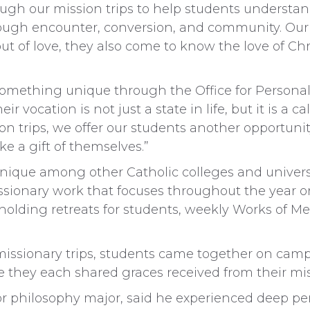
ugh our mission trips to help students understan
rough encounter, conversion, and community. Our
ut of love, they also come to know the love of Chri
 something unique through the Office for Personal
ir vocation is not just a state in life, but it is a
on trips, we offer our students another opportuni
e a gift of themselves.”
unique among other Catholic colleges and universit
ssionary work that focuses throughout the year 
, holding retreats for students, weekly Works of Me
issionary trips, students came together on campu
 they each shared graces received from their miss
 philosophy major, said he experienced deep pe