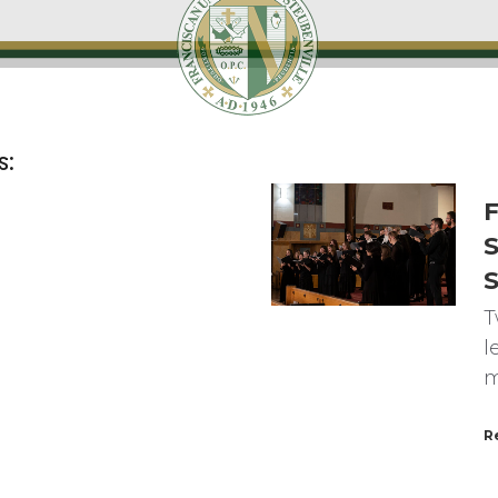
s:
F
S
T
l
m
R