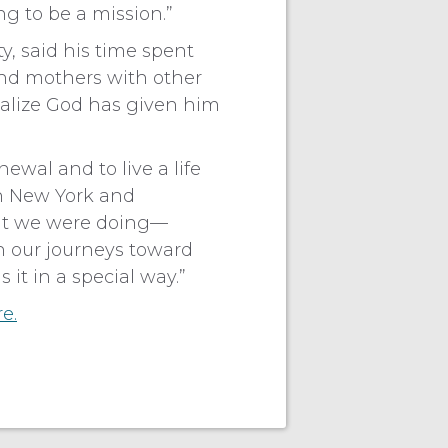
ng to be a mission.”
, said his time spent
and mothers with other
ealize God has given him
newal and to live a life
in New York and
hat we were doing—
n our journeys toward
 it in a special way.”
re.