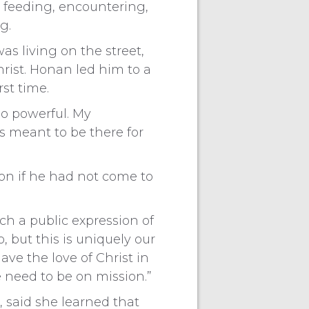
e feeding, encountering,
g.
 living on the street,
rist. Honan led him to a
st time.
o powerful. My
s meant to be there for
on if he had not come to
uch a public expression of
, but this is uniquely our
ave the love of Christ in
e need to be on mission.”
, said she learned that