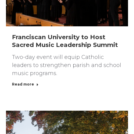
Franciscan University to Host
Sacred Music Leadership Summit
Two-day event will equip Catholic
leaders to strengthen parish and school
music programs.
Read more