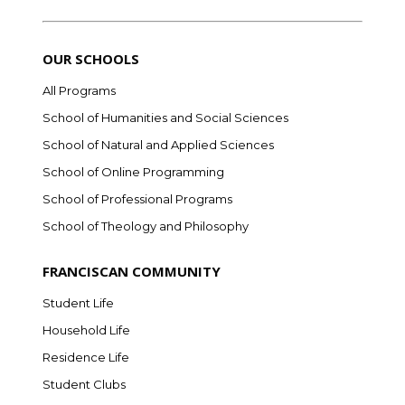
OUR SCHOOLS
All Programs
School of Humanities and Social Sciences
School of Natural and Applied Sciences
School of Online Programming
School of Professional Programs
School of Theology and Philosophy
FRANCISCAN COMMUNITY
Student Life
Household Life
Residence Life
Student Clubs