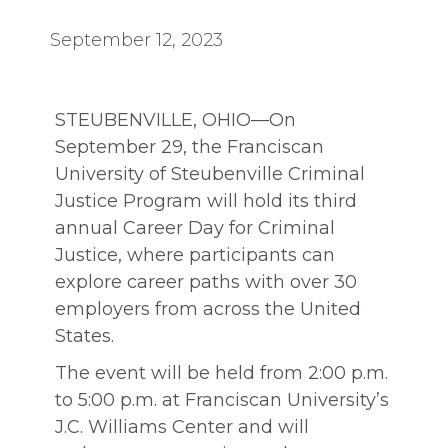
September 12, 2023
STEUBENVILLE, OHIO—On
September 29, the Franciscan
University of Steubenville Criminal
Justice Program will hold its third
annual Career Day for Criminal
Justice, where participants can
explore career paths with over 30
employers from across the United
States.
The event will be held from 2:00 p.m.
to 5:00 p.m. at Franciscan University’s
J.C. Williams Center and will