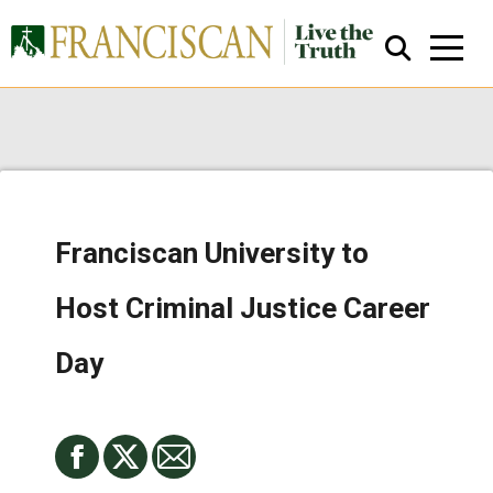
Franciscan University to
Close Search
Host Criminal Justice Career
Day