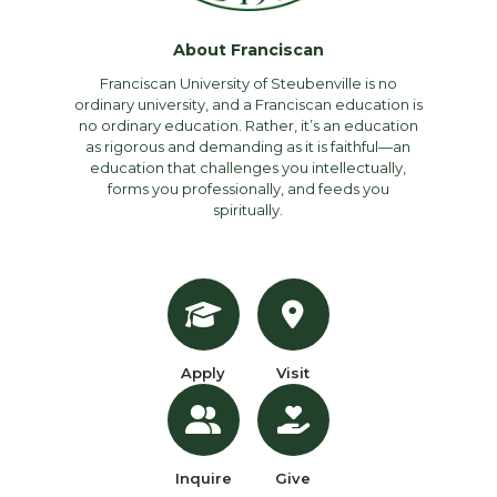
About Franciscan
Franciscan University of Steubenville is no
ordinary university, and a Franciscan education is
no ordinary education. Rather, it’s an education
as rigorous and demanding as it is faithful—an
education that challenges you intellectually,
forms you professionally, and feeds you
spiritually.
Apply
Visit
Inquire
Give