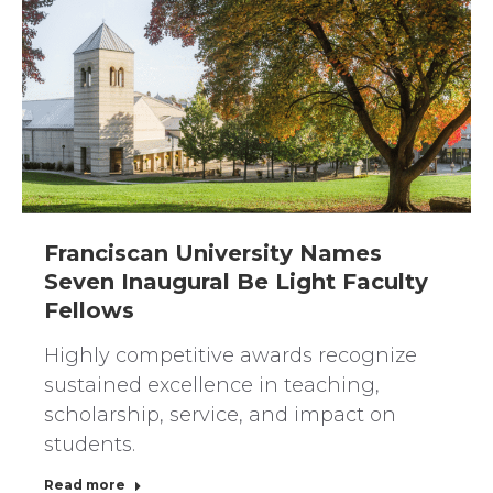
Franciscan University Names
Seven Inaugural Be Light Faculty
Fellows
Highly competitive awards recognize
sustained excellence in teaching,
scholarship, service, and impact on
students.
Read more