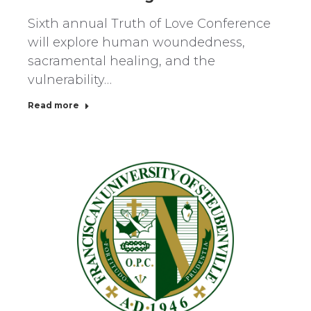
Sixth annual Truth of Love Conference
will explore human woundedness,
sacramental healing, and the
vulnerability…
Read more