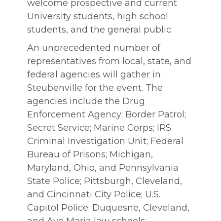
welcome prospective and current
University students, high school
students, and the general public.
An unprecedented number of
representatives from local, state, and
federal agencies will gather in
Steubenville for the event. The
agencies include the Drug
Enforcement Agency; Border Patrol;
Secret Service; Marine Corps; IRS
Criminal Investigation Unit; Federal
Bureau of Prisons; Michigan,
Maryland, Ohio, and Pennsylvania
State Police; Pittsburgh, Cleveland,
and Cincinnati City Police; U.S.
Capitol Police; Duquesne, Cleveland,