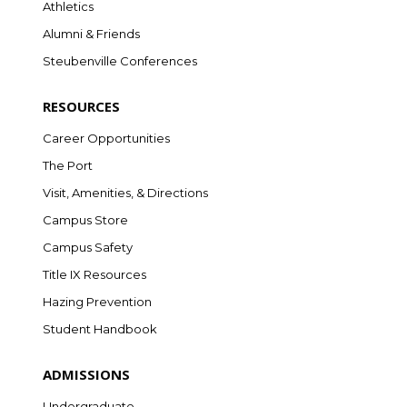
Athletics
Alumni & Friends
Steubenville Conferences
RESOURCES
Career Opportunities
The Port
Visit, Amenities, & Directions
Campus Store
Campus Safety
Title IX Resources
Hazing Prevention
Student Handbook
ADMISSIONS
Undergraduate