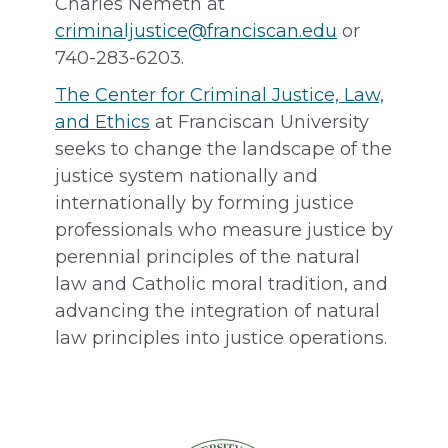
Charles Nemeth at
criminaljustice@franciscan.edu
or
740-283-6203.
The Center for Criminal Justice, Law,
and Ethics
at Franciscan University
seeks to change the landscape of the
justice system nationally and
internationally by forming justice
professionals who measure justice by
perennial principles of the natural
law and Catholic moral tradition, and
advancing the integration of natural
law principles into justice operations.