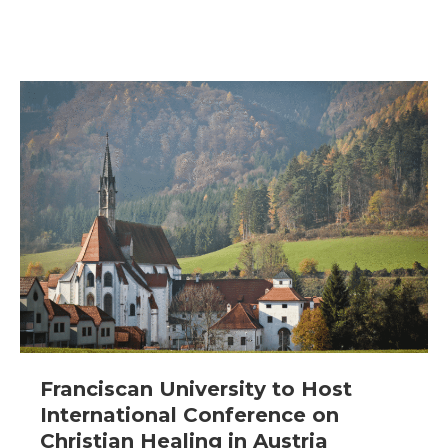
Franciscan University to Host
International Conference on
Christian Healing in Austria