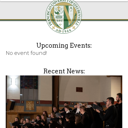
Upcoming Events:
No event found!
Recent News: