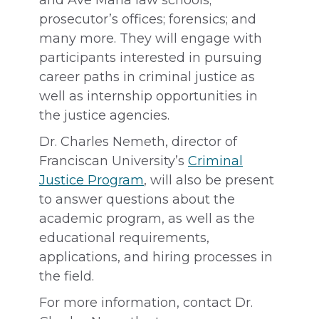
and Ave Maria law schools;
prosecutor’s offices; forensics; and
many more. They will engage with
participants interested in pursuing
career paths in criminal justice as
well as internship opportunities in
the justice agencies.
Dr. Charles Nemeth, director of
Franciscan University’s
Criminal
Justice Program
, will also be present
to answer questions about the
academic program, as well as the
educational requirements,
applications, and hiring processes in
the field.
For more information, contact Dr.