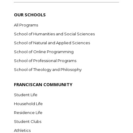
OUR SCHOOLS
All Programs
School of Humanities and Social Sciences
School of Natural and Applied Sciences
School of Online Programming
School of Professional Programs
School of Theology and Philosophy
FRANCISCAN COMMUNITY
Student Life
Household Life
Residence Life
Student Clubs
Athletics