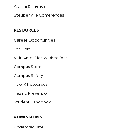
Alumni & Friends
Steubenville Conferences
RESOURCES
Career Opportunities
The Port
Visit, Amenities, & Directions
Campus Store
Campus Safety
Title IX Resources
Hazing Prevention
Student Handbook
ADMISSIONS
Undergraduate