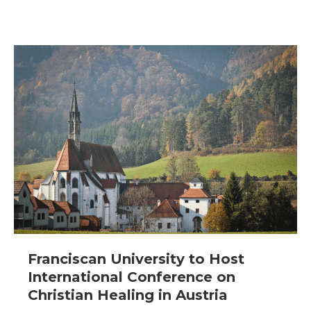
Franciscan University to Host
International Conference on
Christian Healing in Austria