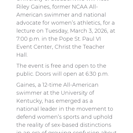
Riley Gaines, former NCAA All-
American swimmer and national
advocate for women’s athletics, for a
lecture on Tuesday, March 3, 2026, at
7:00 p.m. in the Pope St. Paul VI
Event Center, Christ the Teacher
Hall.
The event is free and open to the
public. Doors will open at 6:30 p.m.
Gaines, a 12-time All-American
swimmer at the University of
Kentucky, has emerged as a
national leader in the movement to
defend women’s sports and uphold
the reality of sex-based distinctions