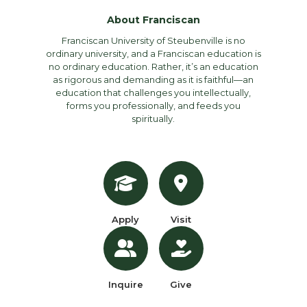
About Franciscan
Franciscan University of Steubenville is no
ordinary university, and a Franciscan education is
no ordinary education. Rather, it’s an education
as rigorous and demanding as it is faithful—an
education that challenges you intellectually,
forms you professionally, and feeds you
spiritually.
Apply
Visit
Inquire
Give