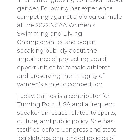
in an era of growing confusion about
gender. Following her experience
competing against a biological male
at the 2022 NCAA Women’s
Swimming and Diving
Championships, she began
speaking publicly about the
importance of protecting equal
opportunities for female athletes
and preserving the integrity of
women’s athletic competition.
Today, Gaines is a contributor for
Turning Point USA and a frequent
speaker on issues related to sports,
culture, and public policy. She has
testified before Congress and state
legislatures, challenged policies of