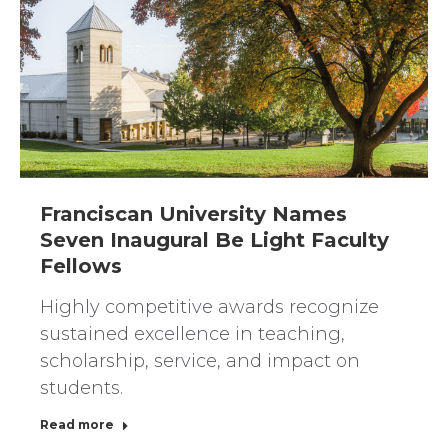
Franciscan University Names
Seven Inaugural Be Light Faculty
Fellows
Highly competitive awards recognize
sustained excellence in teaching,
scholarship, service, and impact on
students.
Read more