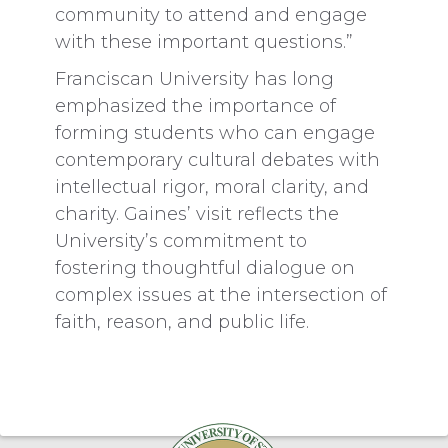
community to attend and engage
with these important questions.”
Franciscan University has long
emphasized the importance of
forming students who can engage
contemporary cultural debates with
intellectual rigor, moral clarity, and
charity. Gaines’ visit reflects the
University’s commitment to
fostering thoughtful dialogue on
complex issues at the intersection of
faith, reason, and public life.