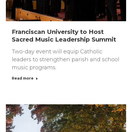
Franciscan University to Host
Sacred Music Leadership Summit
Two-day event will equip Catholic
leaders to strengthen parish and school
music programs.
Read more