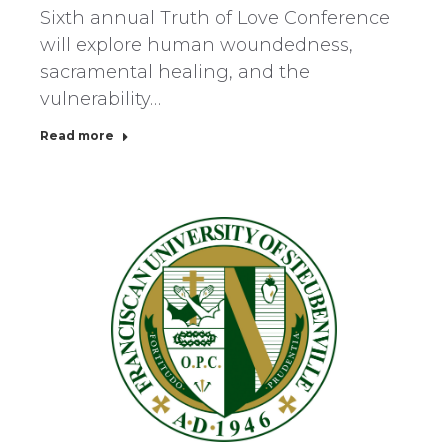
Sixth annual Truth of Love Conference
will explore human woundedness,
sacramental healing, and the
vulnerability…
Read more