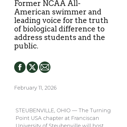
Former NCAA All-
American swimmer and
leading voice for the truth
of biological difference to
address students and the
public.
February 11, 2026
STEUBENVILLE, OHIO — The Turning
Point USA chapter at Franciscan
University of Steubenville will host