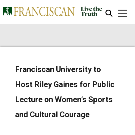
Franciscan University to
Close Search
Host Riley Gaines for Public
Lecture on Women’s Sports
and Cultural Courage