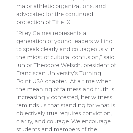
major athletic organizations, and
advocated for the continued
protection of Title IX.
“Riley Gaines represents a
generation of young leaders willing
to speak clearly and courageously in
the midst of cultural confusion,” said
junior Theodore Welsch, president of
Franciscan University’s Turning
Point USA chapter. “At a time when
the meaning of fairness and truth is
increasingly contested, her witness
reminds us that standing for what is
objectively true requires conviction,
clarity, and courage. We encourage
students and members of the