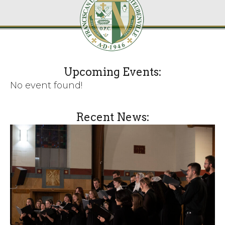
Upcoming Events:
No event found!
Recent News: