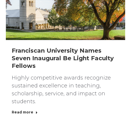
Franciscan University Names
Seven Inaugural Be Light Faculty
Fellows
Highly competitive awards recognize
sustained excellence in teaching,
scholarship, service, and impact on
students.
Read more