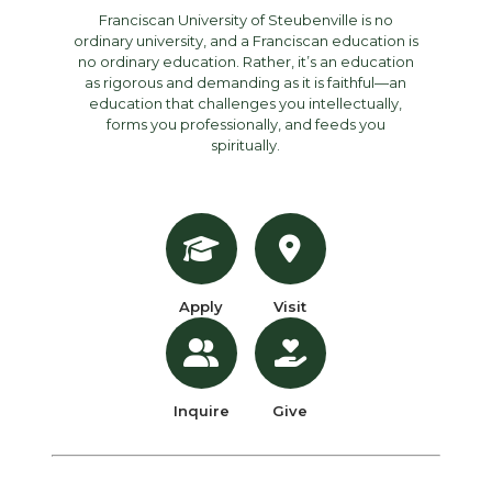
Franciscan University of Steubenville is no
ordinary university, and a Franciscan education is
no ordinary education. Rather, it’s an education
as rigorous and demanding as it is faithful—an
education that challenges you intellectually,
forms you professionally, and feeds you
spiritually.
Apply
Visit
Inquire
Give