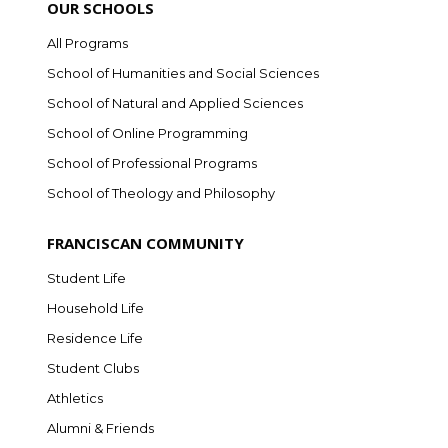
OUR SCHOOLS
All Programs
School of Humanities and Social Sciences
School of Natural and Applied Sciences
School of Online Programming
School of Professional Programs
School of Theology and Philosophy
FRANCISCAN COMMUNITY
Student Life
Household Life
Residence Life
Student Clubs
Athletics
Alumni & Friends