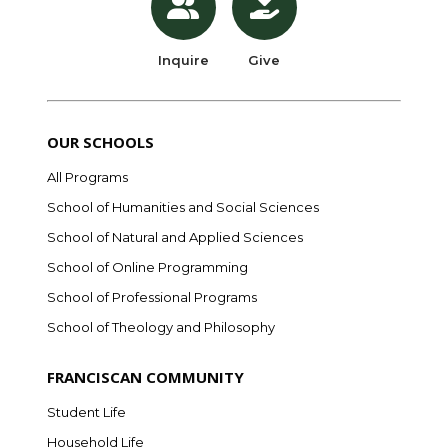
Inquire
Give
OUR SCHOOLS
All Programs
School of Humanities and Social Sciences
School of Natural and Applied Sciences
School of Online Programming
School of Professional Programs
School of Theology and Philosophy
FRANCISCAN COMMUNITY
Student Life
Household Life