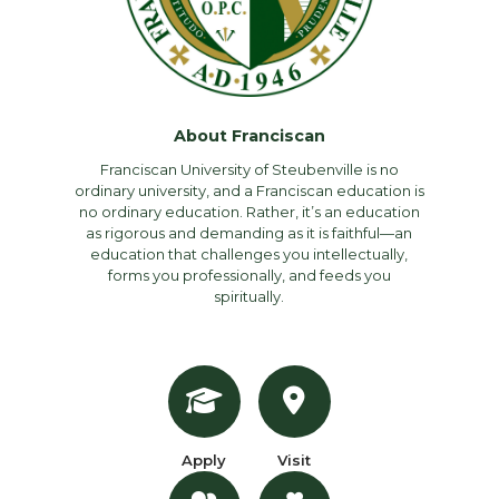
About Franciscan
Franciscan University of Steubenville is no
ordinary university, and a Franciscan education is
no ordinary education. Rather, it’s an education
as rigorous and demanding as it is faithful—an
education that challenges you intellectually,
forms you professionally, and feeds you
spiritually.
Apply
Visit