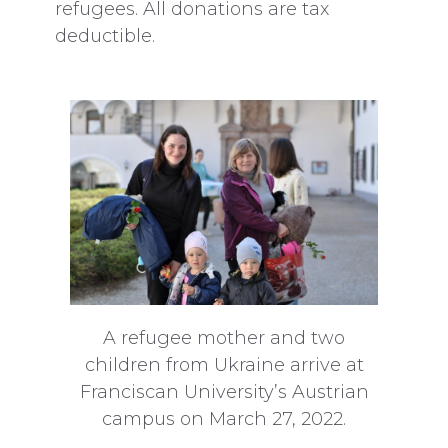
refugees. All donations are tax
deductible.
A refugee mother and two
children from Ukraine arrive at
Franciscan University’s Austrian
campus on March 27, 2022.