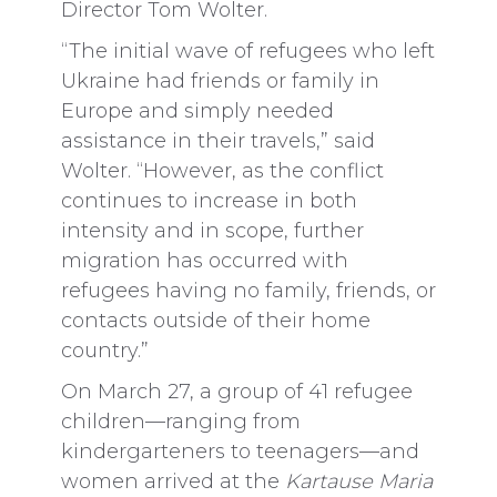
Director Tom Wolter.
“The initial wave of refugees who left
Ukraine had friends or family in
Europe and simply needed
assistance in their travels,” said
Wolter. “However, as the conflict
continues to increase in both
intensity and in scope, further
migration has occurred with
refugees having no family, friends, or
contacts outside of their home
country.”
On March 27, a group of 41 refugee
children—ranging from
kindergarteners to teenagers—and
women arrived at the
Kartause Maria