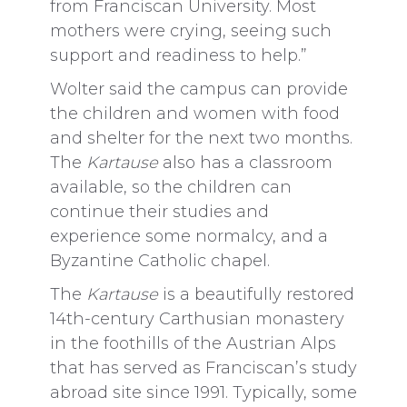
from Franciscan University. Most
mothers were crying, seeing such
support and readiness to help.”
Wolter said the campus can provide
the children and women with food
and shelter for the next two months.
The
Kartause
also has a classroom
available, so the children can
continue their studies and
experience some normalcy, and a
Byzantine Catholic chapel.
The
Kartause
is a beautifully restored
14th-century Carthusian monastery
in the foothills of the Austrian Alps
that has served as Franciscan’s study
abroad site since 1991. Typically, some