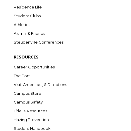
Residence Life
Student Clubs
Athletics
Alumni & Friends
Steubenville Conferences
RESOURCES
Career Opportunities
The Port
Visit, Amenities, & Directions
Campus Store
Campus Safety
Title IX Resources
Hazing Prevention
Student Handbook