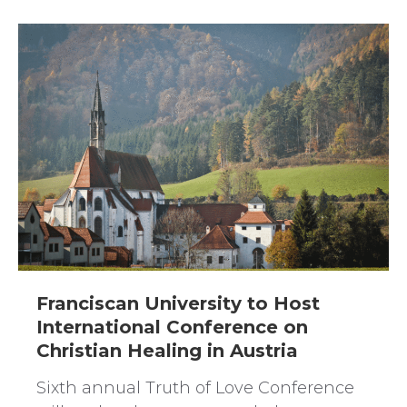
Franciscan University to Host
International Conference on
Christian Healing in Austria
Sixth annual Truth of Love Conference