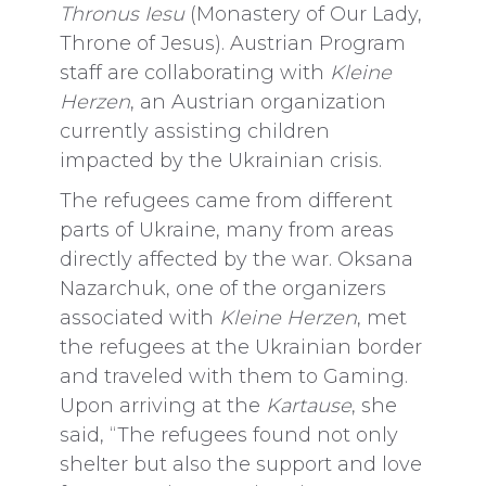
Thronus Iesu
(Monastery of Our Lady,
Throne of Jesus). Austrian Program
staff are collaborating with
Kleine
Herzen
, an Austrian organization
currently assisting children
impacted by the Ukrainian crisis.
The refugees came from different
parts of Ukraine, many from areas
directly affected by the war. Oksana
Nazarchuk, one of the organizers
associated with
Kleine Herzen
, met
the refugees at the Ukrainian border
and traveled with them to Gaming.
Upon arriving at the
Kartause
, she
said, “The refugees found not only
shelter but also the support and love