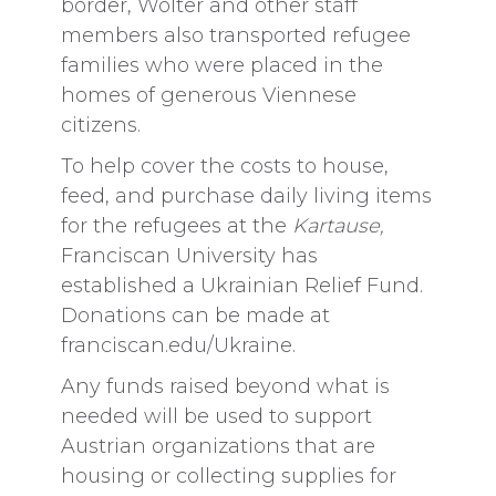
border, Wolter and other staff
members also transported refugee
families who were placed in the
homes of generous Viennese
citizens.
To help cover the costs to house,
feed, and purchase daily living items
for the refugees at the
Kartause,
Franciscan University has
established a Ukrainian Relief Fund.
Donations can be made at
franciscan.edu/Ukraine.
Any funds raised beyond what is
needed will be used to support
Austrian organizations that are
housing or collecting supplies for