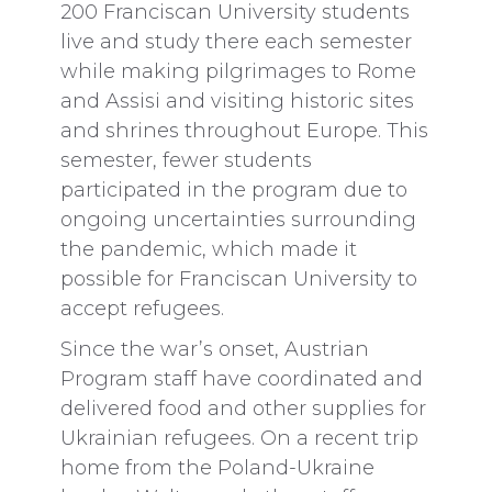
200 Franciscan University students
live and study there each semester
while making pilgrimages to Rome
and Assisi and visiting historic sites
and shrines throughout Europe. This
semester, fewer students
participated in the program due to
ongoing uncertainties surrounding
the pandemic, which made it
possible for Franciscan University to
accept refugees.
Since the war’s onset, Austrian
Program staff have coordinated and
delivered food and other supplies for
Ukrainian refugees. On a recent trip
home from the Poland-Ukraine