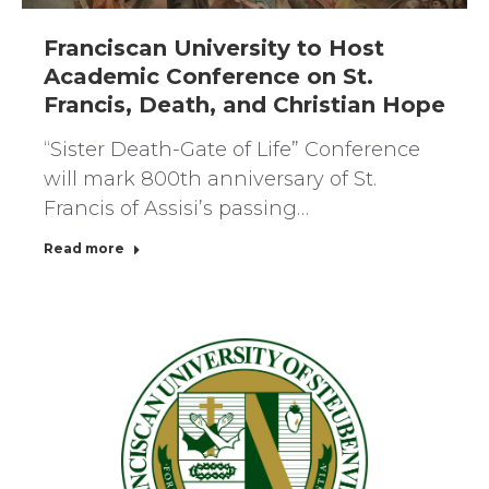
Franciscan University to Host
Academic Conference on St.
Francis, Death, and Christian Hope
“Sister Death-Gate of Life” Conference
will mark 800th anniversary of St.
Francis of Assisi’s passing…
Read more