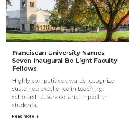
Franciscan University Names
Seven Inaugural Be Light Faculty
Fellows
Highly competitive awards recognize
sustained excellence in teaching,
scholarship, service, and impact on
students.
Read more