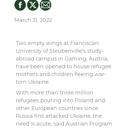
March 31, 2022
Two empty wings at Franciscan
University of Steubenville’s study-
abroad campus in Gaming, Austria,
have been opened to house refugee
mothers and children fleeing war-
torn Ukraine.
With more than three million
refugees pouring into Poland and
other European countries since
Russia first attacked Ukraine, the
need is acute, said Austrian Program