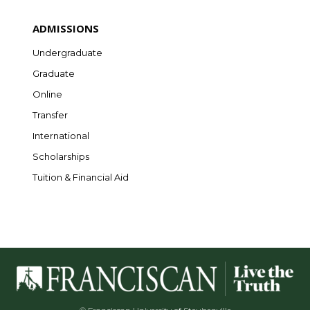
ADMISSIONS
Undergraduate
Graduate
Online
Transfer
International
Scholarships
Tuition & Financial Aid