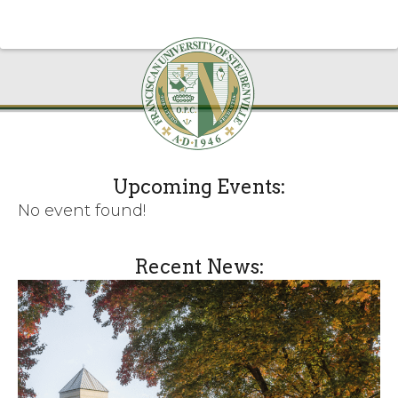
Upcoming Events:
No event found!
Recent News: