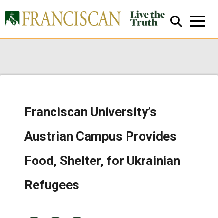
Franciscan University’s
Close Search
Austrian Campus Provides
Food, Shelter, for Ukrainian
Refugees