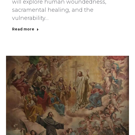
will explore human woundedness,
sacramental healing, and the
vulnerability…
Read more