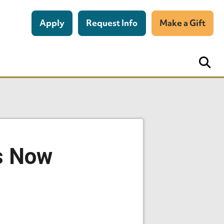
Apply
Request Info
Make a Gift
Is Now