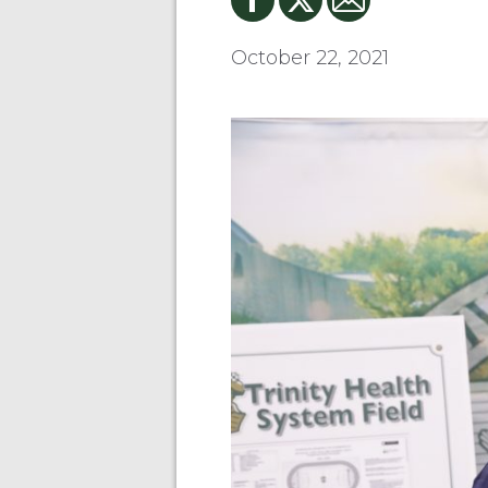
October 22, 2021