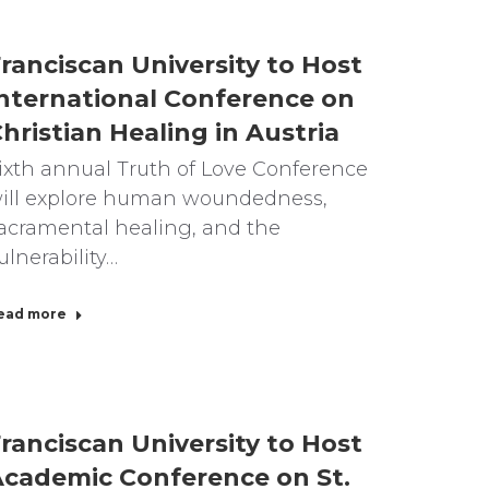
ranciscan University to Host
nternational Conference on
hristian Healing in Austria
ixth annual Truth of Love Conference
ill explore human woundedness,
acramental healing, and the
ulnerability…
ead more
ranciscan University to Host
cademic Conference on St.