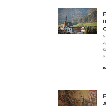
F
I
C
S
w
s
v
R
F
A