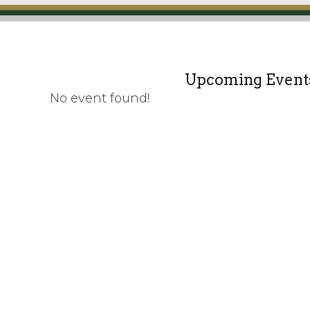
Upcoming Event
No event found!