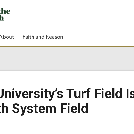
About
Faith and Reason
Close Search
niversity’s Turf Field 
th System Field