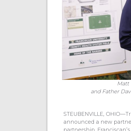
Matt 
and Father Dave
STEUBENVILLE, OHIO—Trini
announced a new partners
partnership, Franciscan’s