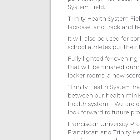
System Field.
Trinity Health System Fie
lacrosse, and track and fi
It will also be used for
school athletes put their
Fully lighted for evening
that will be finished du
locker rooms, a new scor
“Trinity Health System 
between our health minist
health system. “We are ex
look forward to future pr
Franciscan University Pr
Franciscan and Trinity He