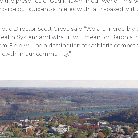
ke the presence of God known in our world. This 
rovide our student-athletes with faith-based, virt
etic Director Scott Greve said “We are incredibly 
Health System and what it will mean for Baron ath
tem Field will be a destination for athletic competi
growth in our community.”