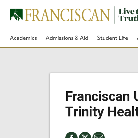
Academics
Admissions & Aid
Student Life
Franciscan U
Trinity Heal