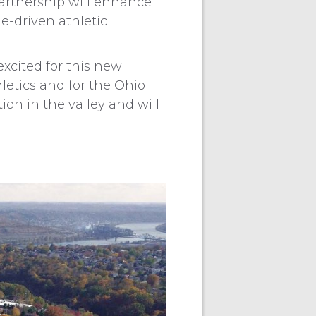
partnership will enhance
ue-driven athletic
excited for this new
letics and for the Ohio
tion in the valley and will