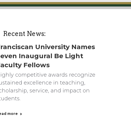
Recent News:
ranciscan University Names
even Inaugural Be Light
aculty Fellows
ighly competitive awards recognize
ustained excellence in teaching,
cholarship, service, and impact on
tudents.
ead more