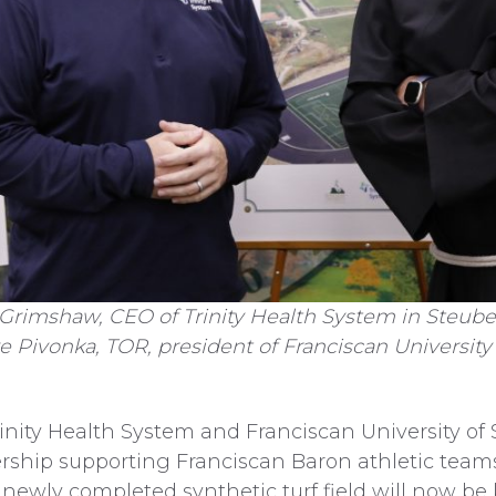
Grimshaw, CEO of Trinity Health System in Steube
 Pivonka, TOR, president of Franciscan University 
ty Health System and Franciscan University of 
hip supporting Franciscan Baron athletic teams.
 newly completed synthetic turf field will now be