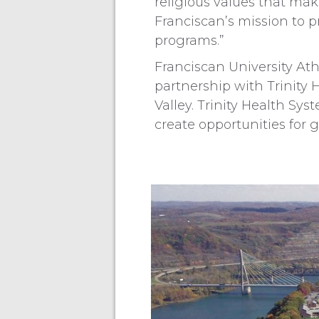
religious values that ma
Franciscan’s mission to p
programs.”
Franciscan University Athl
partnership with Trinity 
Valley. Trinity Health Sys
create opportunities for 