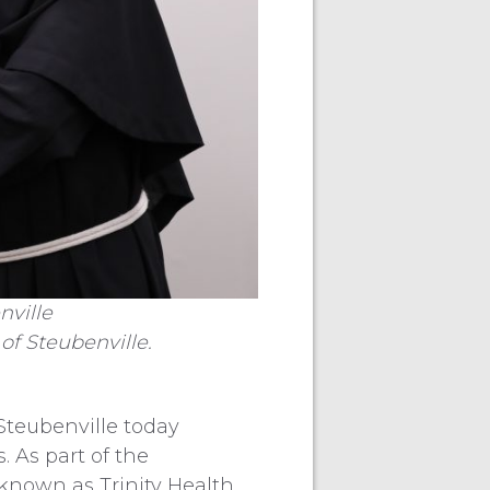
nville
of Steubenville.
Steubenville today
 As part of the
 known as Trinity Health