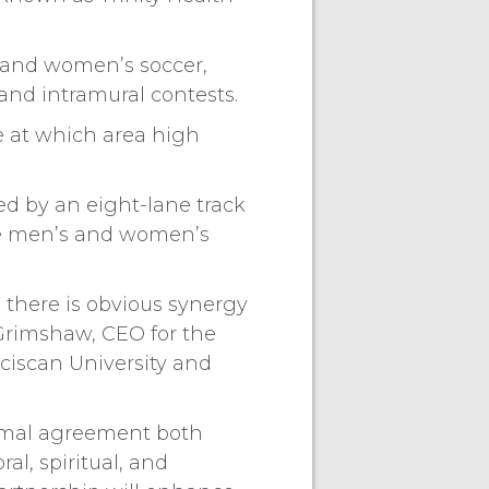
s and women’s soccer,
 and intramural contests.
e at which area high
ed by an eight-lane track
ude men’s and women’s
there is obvious synergy
 Grimshaw, CEO for the
nciscan University and
ormal agreement both
l, spiritual, and