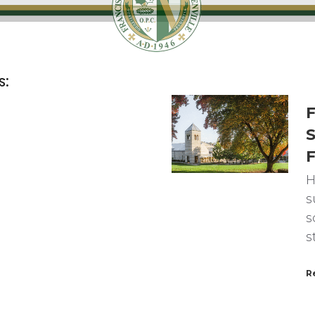
s:
F
S
F
H
s
s
s
R