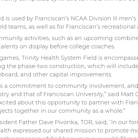
ld is used by Franciscan’s NCAA Division III men’
eld teams, as well as for Franciscan’s recreational
 community activities, such as an upcoming combin
 talents on display before college coaches.
 games, Trinity Health System Field is encompass
ring the phase-two construction, which will incl
eboard, and other capital improvements.
has a commitment to community involvement, and 
ry and that of Franciscan University,” said Matt
cited about this opportunity to partner with Fra
ojects together in our community as a whole.”
esident Father Dave Pivonka, TOR, said, “In our f
alth expressed our shared mission to promote mora