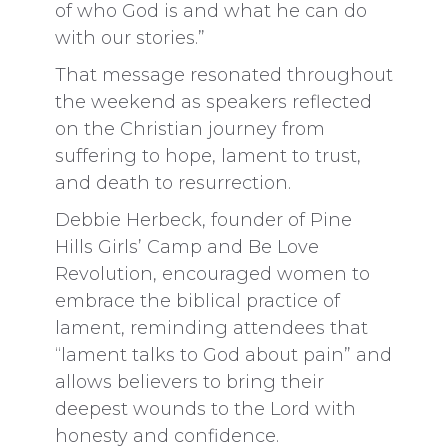
of who God is and what he can do
with our stories.”
That message resonated throughout
the weekend as speakers reflected
on the Christian journey from
suffering to hope, lament to trust,
and death to resurrection.
Debbie Herbeck, founder of Pine
Hills Girls’ Camp and Be Love
Revolution, encouraged women to
embrace the biblical practice of
lament, reminding attendees that
“lament talks to God about pain” and
allows believers to bring their
deepest wounds to the Lord with
honesty and confidence.