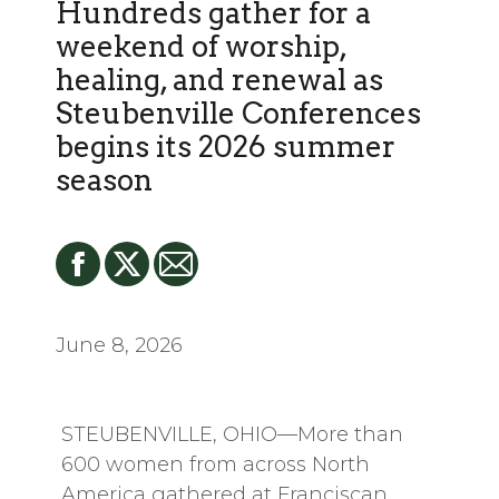
Hundreds gather for a
weekend of worship,
healing, and renewal as
Steubenville Conferences
begins its 2026 summer
season
June 8, 2026
STEUBENVILLE, OHIO—More than
600 women from across North
America gathered at Franciscan