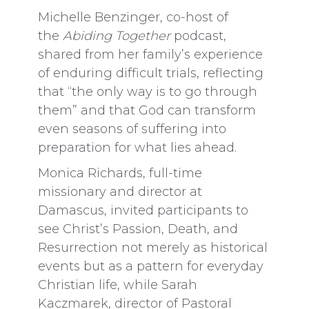
Michelle Benzinger, co-host of
the
Abiding Together
podcast,
shared from her family’s experience
of enduring difficult trials, reflecting
that “the only way is to go through
them” and that God can transform
even seasons of suffering into
preparation for what lies ahead.
Monica Richards, full-time
missionary and director at
Damascus, invited participants to
see Christ’s Passion, Death, and
Resurrection not merely as historical
events but as a pattern for everyday
Christian life, while Sarah
Kaczmarek, director of Pastoral