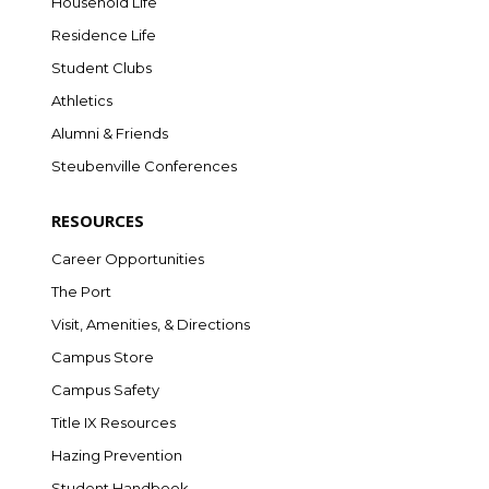
Household Life
Residence Life
Student Clubs
Athletics
Alumni & Friends
Steubenville Conferences
RESOURCES
Career Opportunities
The Port
Visit, Amenities, & Directions
Campus Store
Campus Safety
Title IX Resources
Hazing Prevention
Student Handbook