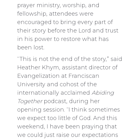
prayer ministry, worship, and
fellowship, attendees were
encouraged to bring every part of
their story before the Lord and trust
in his power to restore what has
been lost.
“This is not the end of the story,” said
Heather Khym, assistant director of
Evangelization at Franciscan
University and cohost of the
internationally acclaimed
Abiding
Together
podcast, during her
opening session. “I think sometimes
we expect too little of God. And this
weekend, I have been praying that
we could just raise our expectations