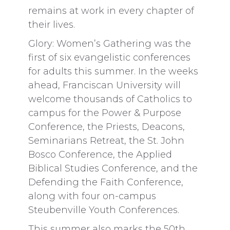
remains at work in every chapter of
their lives.
Glory: Women’s Gathering was the
first of six evangelistic conferences
for adults this summer. In the weeks
ahead, Franciscan University will
welcome thousands of Catholics to
campus for the Power & Purpose
Conference, the Priests, Deacons,
Seminarians Retreat, the St. John
Bosco Conference, the Applied
Biblical Studies Conference, and the
Defending the Faith Conference,
along with four on-campus
Steubenville Youth Conferences.
This summer also marks the 50th