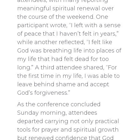
attendees, with many reporting
meaningful spiritual renewal over
the course of the weekend. One
participant wrote, “I left with a sense
of peace that I haven’t felt in years,”
while another reflected, “I felt like
God was breathing life into places of
my life that had felt dead for too
long.” A third attendee shared, “For
the first time in my life, I was able to
leave behind shame and accept
God’s forgiveness.”
As the conference concluded
Sunday morning, attendees
departed carrying not only practical
tools for prayer and spiritual growth
but renewed confidence that God