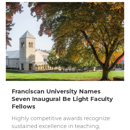
Franciscan University Names
Seven Inaugural Be Light Faculty
Fellows
Highly competitive awards recognize
sustained excellence in teaching,