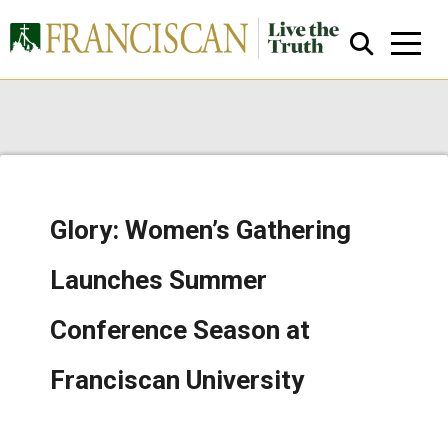
Glory: Women’s Gathering
Close Search
Launches Summer
Conference Season at
Franciscan University