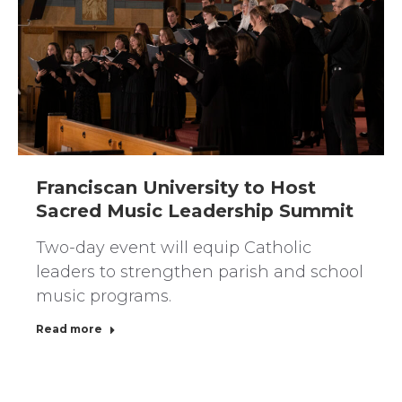
Franciscan University to Host
Sacred Music Leadership Summit
Two-day event will equip Catholic
leaders to strengthen parish and school
music programs.
Read more