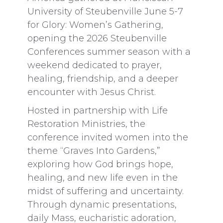
University of Steubenville June 5-7
for Glory: Women’s Gathering,
opening the 2026 Steubenville
Conferences summer season with a
weekend dedicated to prayer,
healing, friendship, and a deeper
encounter with Jesus Christ.
Hosted in partnership with Life
Restoration Ministries, the
conference invited women into the
theme “Graves Into Gardens,”
exploring how God brings hope,
healing, and new life even in the
midst of suffering and uncertainty.
Through dynamic presentations,
daily Mass, eucharistic adoration,