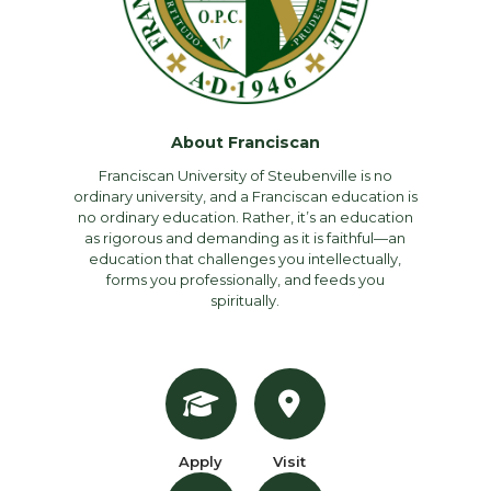
About Franciscan
Franciscan University of Steubenville is no
ordinary university, and a Franciscan education is
no ordinary education. Rather, it’s an education
as rigorous and demanding as it is faithful—an
education that challenges you intellectually,
forms you professionally, and feeds you
spiritually.
Apply
Visit