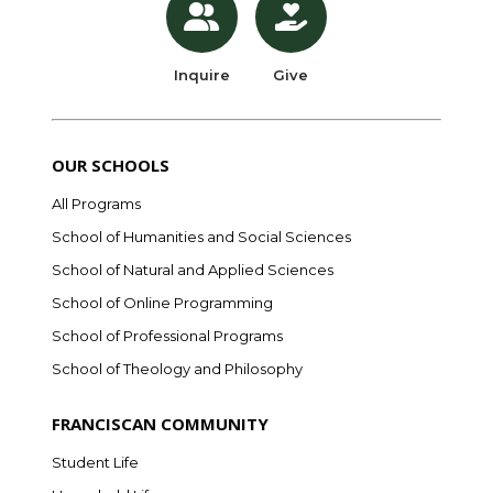
Inquire
Give
OUR SCHOOLS
All Programs
School of Humanities and Social Sciences
School of Natural and Applied Sciences
School of Online Programming
School of Professional Programs
School of Theology and Philosophy
FRANCISCAN COMMUNITY
Student Life