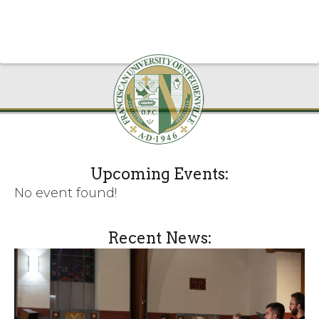
Upcoming Events:
No event found!
Recent News: