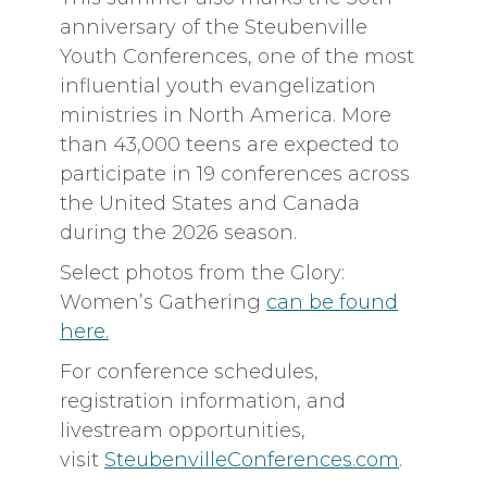
anniversary of the Steubenville
Youth Conferences, one of the most
influential youth evangelization
ministries in North America. More
than 43,000 teens are expected to
participate in 19 conferences across
the United States and Canada
during the 2026 season.
Select photos from the Glory:
Women’s Gathering
can be found
here.
For conference schedules,
registration information, and
livestream opportunities,
visit
SteubenvilleConferences.com
.