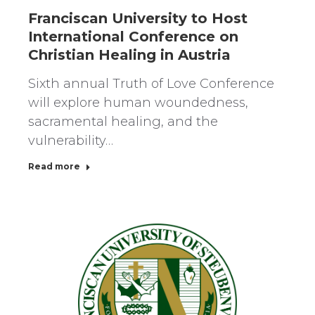
Franciscan University to Host
International Conference on
Christian Healing in Austria
Sixth annual Truth of Love Conference
will explore human woundedness,
sacramental healing, and the
vulnerability…
Read more