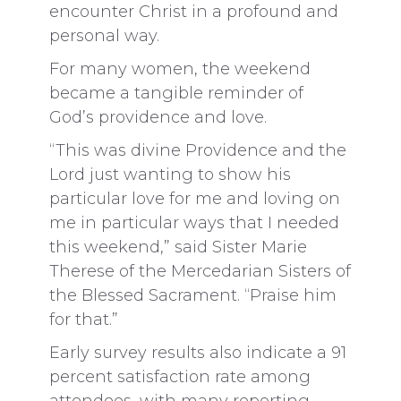
encounter Christ in a profound and
personal way.
For many women, the weekend
became a tangible reminder of
God’s providence and love.
“This was divine Providence and the
Lord just wanting to show his
particular love for me and loving on
me in particular ways that I needed
this weekend,” said Sister Marie
Therese of the Mercedarian Sisters of
the Blessed Sacrament. “Praise him
for that.”
Early survey results also indicate a 91
percent satisfaction rate among