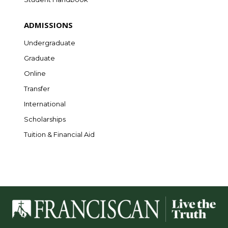
ADMISSIONS
Undergraduate
Graduate
Online
Transfer
International
Scholarships
Tuition & Financial Aid