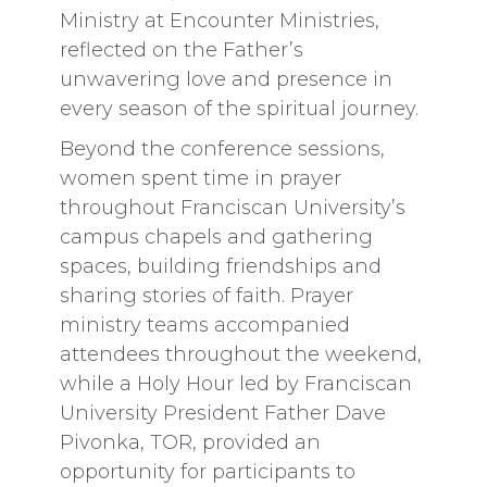
Ministry at Encounter Ministries,
reflected on the Father’s
unwavering love and presence in
every season of the spiritual journey.
Beyond the conference sessions,
women spent time in prayer
throughout Franciscan University’s
campus chapels and gathering
spaces, building friendships and
sharing stories of faith. Prayer
ministry teams accompanied
attendees throughout the weekend,
while a Holy Hour led by Franciscan
University President Father Dave
Pivonka, TOR, provided an
opportunity for participants to