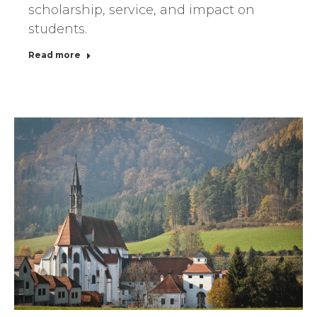
scholarship, service, and impact on
students.
Read more