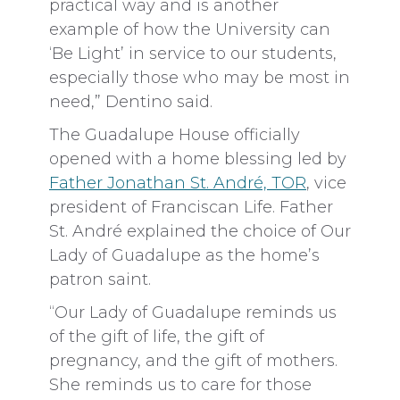
practical way and is another
example of how the University can
‘Be Light’ in service to our students,
especially those who may be most in
need,” Dentino said.
The Guadalupe House officially
opened with a home blessing led by
Father Jonathan St. André, TOR
, vice
president of Franciscan Life. Father
St. André explained the choice of Our
Lady of Guadalupe as the home’s
patron saint.
“Our Lady of Guadalupe reminds us
of the gift of life, the gift of
pregnancy, and the gift of mothers.
She reminds us to care for those