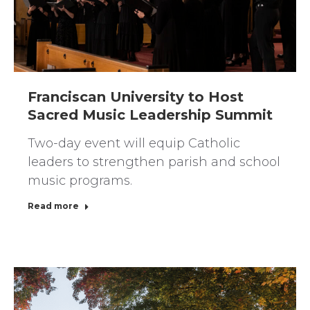
Franciscan University to Host
Sacred Music Leadership Summit
Two-day event will equip Catholic
leaders to strengthen parish and school
music programs.
Read more