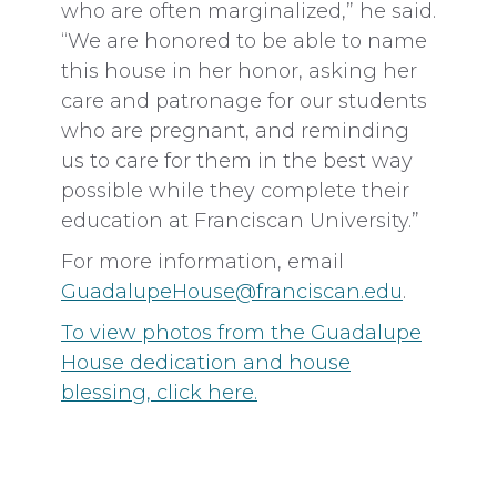
who are often marginalized,” he said.
“We are honored to be able to name
this house in her honor, asking her
care and patronage for our students
who are pregnant, and reminding
us to care for them in the best way
possible while they complete their
education at Franciscan University.”
For more information, email
GuadalupeHouse@franciscan.edu
.
To view photos from the Guadalupe
House dedication and house
blessing, click here.