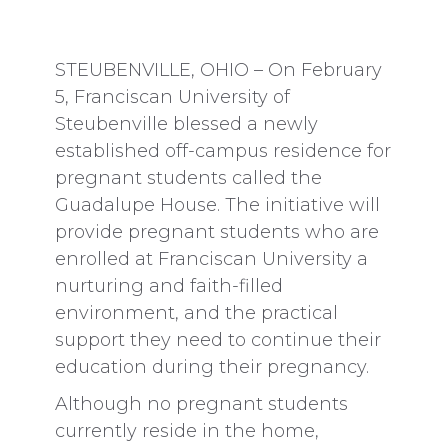
STEUBENVILLE, OHIO – On February
5, Franciscan University of
Steubenville blessed a newly
established off-campus residence for
pregnant students called the
Guadalupe House. The initiative will
provide pregnant students who are
enrolled at Franciscan University a
nurturing and faith-filled
environment, and the practical
support they need to continue their
education during their pregnancy.
Although no pregnant students
currently reside in the home,