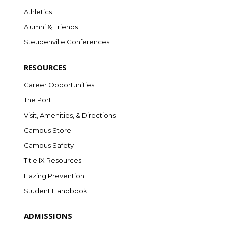
Athletics
Alumni & Friends
Steubenville Conferences
RESOURCES
Career Opportunities
The Port
Visit, Amenities, & Directions
Campus Store
Campus Safety
Title IX Resources
Hazing Prevention
Student Handbook
ADMISSIONS