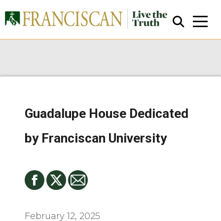
Guadalupe House Dedicated
Close Search
by Franciscan University
February 12, 2025