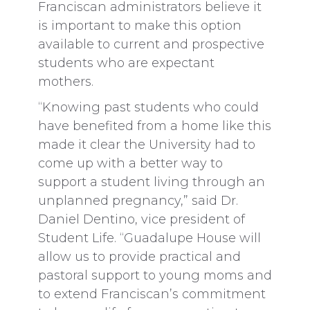
Franciscan administrators believe it
is important to make this option
available to current and prospective
students who are expectant
mothers.
“Knowing past students who could
have benefited from a home like this
made it clear the University had to
come up with a better way to
support a student living through an
unplanned pregnancy,” said Dr.
Daniel Dentino, vice president of
Student Life. “Guadalupe House will
allow us to provide practical and
pastoral support to young moms and
to extend Franciscan’s commitment