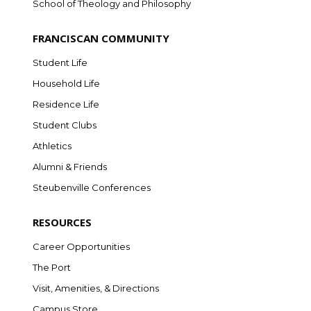
School of Theology and Philosophy
FRANCISCAN COMMUNITY
Student Life
Household Life
Residence Life
Student Clubs
Athletics
Alumni & Friends
Steubenville Conferences
RESOURCES
Career Opportunities
The Port
Visit, Amenities, & Directions
Campus Store