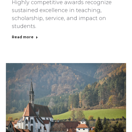
Highly competitive awards recognize
sustained excellence in teaching,
scholarship, service, and impact on
students.
Read more