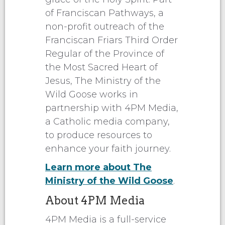
of Franciscan Pathways, a
non-profit outreach of the
Franciscan Friars Third Order
Regular of the Province of
the Most Sacred Heart of
Jesus, The Ministry of the
Wild Goose works in
partnership with 4PM Media,
a Catholic media company,
to produce resources to
enhance your faith journey.
Learn more about The
Ministry of the Wild Goose
.
About 4PM Media
4PM Media is a full-service