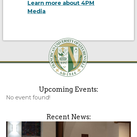
Learn more about 4PM
Media
.
Upcoming Events:
No event found!
Recent News: