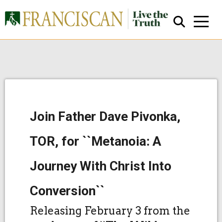
Join Father Dave Pivonka,
Close Search
TOR, for ``Metanoia: A
Journey With Christ Into
Conversion``
Releasing February 3 from the