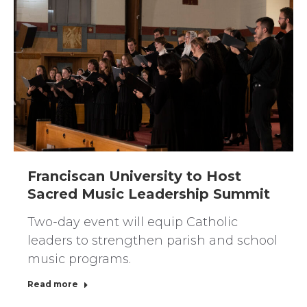
Franciscan University to Host
Sacred Music Leadership Summit
Two-day event will equip Catholic
leaders to strengthen parish and school
music programs.
Read more