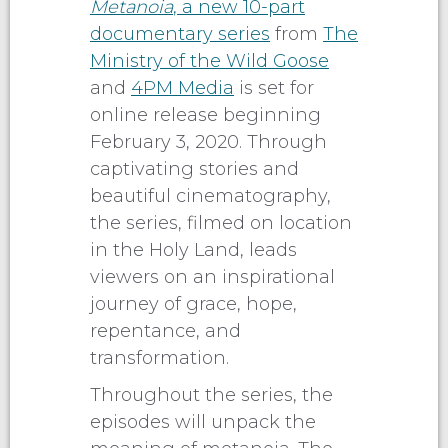
Metanoia
, a new 10-part
documentary series
from
The
Ministry of the Wild Goose
and
4PM Media
is set for
online release beginning
February 3, 2020. Through
captivating stories and
beautiful cinematography,
the series, filmed on location
in the Holy Land, leads
viewers on an inspirational
journey of grace, hope,
repentance, and
transformation.
Throughout the series, the
episodes will unpack the