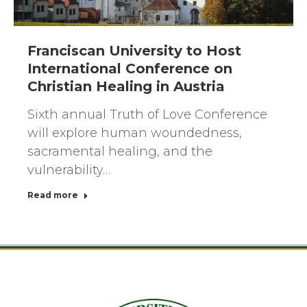
Franciscan University to Host
International Conference on
Christian Healing in Austria
Sixth annual Truth of Love Conference
will explore human woundedness,
sacramental healing, and the
vulnerability…
Read more