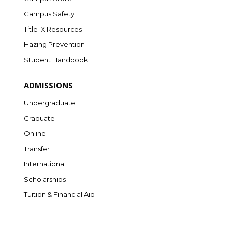
Campus Safety
Title IX Resources
Hazing Prevention
Student Handbook
ADMISSIONS
Undergraduate
Graduate
Online
Transfer
International
Scholarships
Tuition & Financial Aid