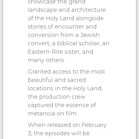
showcase the grand
landscape and architecture
of the Holy Land alongside
stories of encounter and
conversion from a Jewish
convert, a biblical scholar, an
Eastern-Rite sister, and
many others.
Granted access to the most
beautiful and sacred
locations in the Holy Land,
the production crew
captured the essence of
metanoia on film.
When released on February
3, the episodes will be