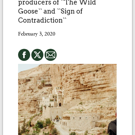
producers of ``The Wild
Goose`` and ``Sign of
Contradiction``
February 3, 2020