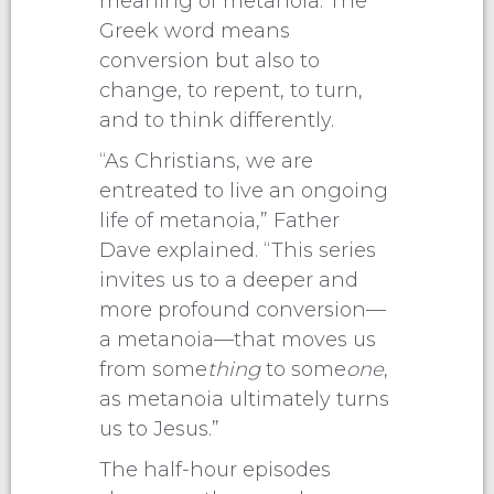
meaning of metanoia. The
Greek word means
conversion but also to
change, to repent, to turn,
and to think differently.
“As Christians, we are
entreated to live an ongoing
life of metanoia,” Father
Dave explained. “This series
invites us to a deeper and
more profound conversion—
a metanoia—that moves us
from some
thing
to some
one
,
as metanoia ultimately turns
us to Jesus.”
The half-hour episodes