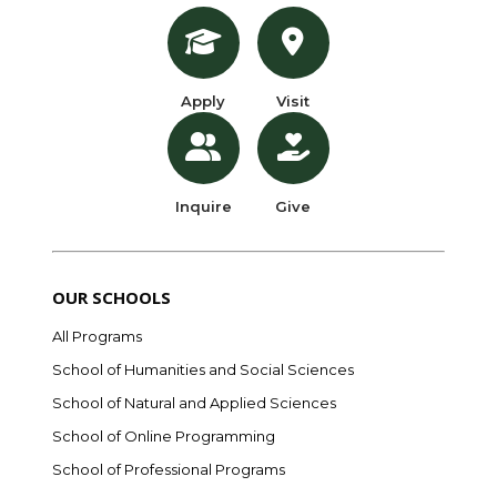
Apply
Visit
Inquire
Give
OUR SCHOOLS
All Programs
School of Humanities and Social Sciences
School of Natural and Applied Sciences
School of Online Programming
School of Professional Programs