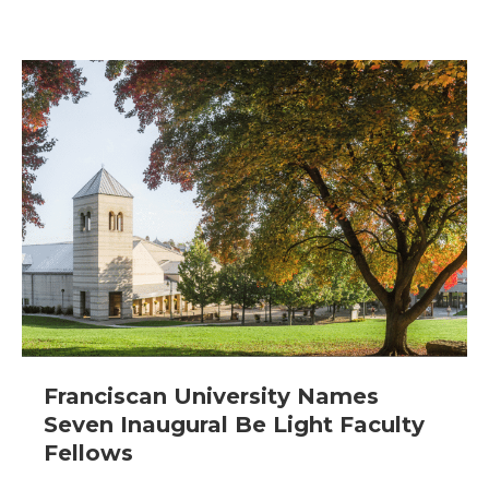
Franciscan University Names
Seven Inaugural Be Light Faculty
Fellows