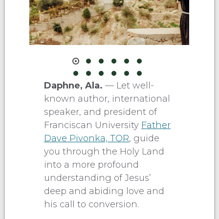
Daphne, Ala.
— Let well-
known author, international
speaker, and president of
Franciscan University
Father
Dave Pivonka, TOR
, guide
you through the Holy Land
into a more profound
understanding of Jesus’
deep and abiding love and
his call to conversion.