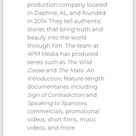
production company located
in Daphne, AL, and founded
in 2014. They tell authentic
stories that bring truth and
beauty into the world
through film. The team at
4PM Media has produced
series such as
The Wild
Goose
and
The Mass: An
Introduction
, feature-length
documentaries including
Sign of Contradiction
and
Speaking to Sparrows
,
commercials, promotional
videos, short films, music
videos, and more.