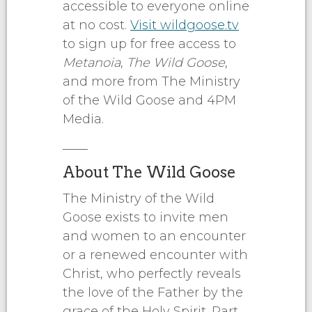
accessible to everyone online
at no cost.
Visit wildgoose.tv
to sign up for free access to
Metanoia
,
The Wild Goose
,
and more from The Ministry
of the Wild Goose and 4PM
Media.
____
About The Wild Goose
The Ministry of the Wild
Goose exists to invite men
and women to an encounter
or a renewed encounter with
Christ, who perfectly reveals
the love of the Father by the
grace of the Holy Spirit. Part