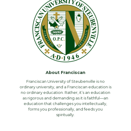
About Franciscan
Franciscan University of Steubenville is no
ordinary university, and a Franciscan education is
no ordinary education. Rather, it’s an education
as rigorous and demanding as it is faithful—an
education that challenges you intellectually,
forms you professionally, and feeds you
spiritually.