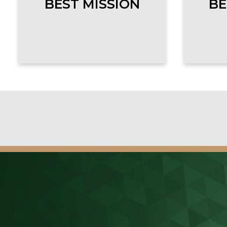
BEST MISSION
BE