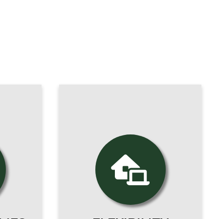
epare
career
A Franciscan education
hist,
is at your fingertips.
r,
Online courses allow you
tever
to pursue your studies
s you
wherever you are.