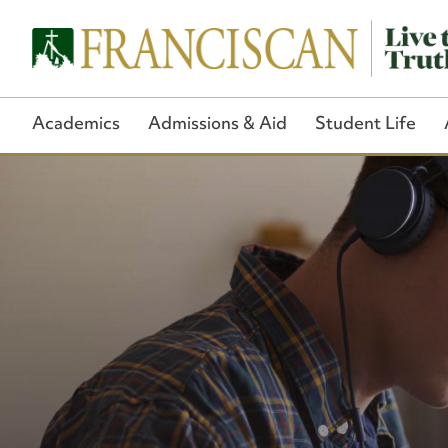
Academics
Admissions & Aid
Student Life