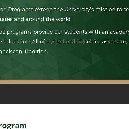
ine Programs extend the University’s mission to se
tates and around the world.
ee programs provide our students with an academ
e education. All of our online bachelors, associat
anciscan Tradition.
Program