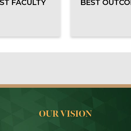
ST FACULTY
BEST OUTC
OUR VISION