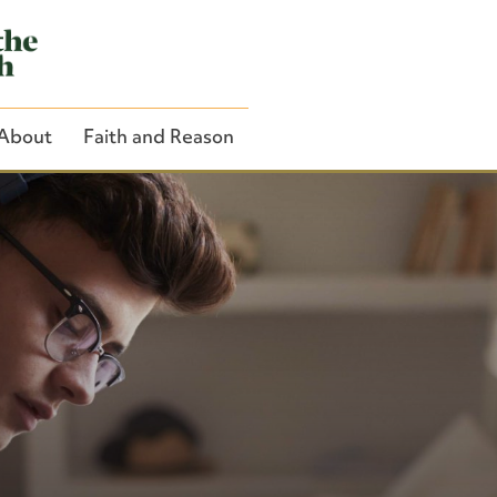
About
Faith and Reason
Close Search