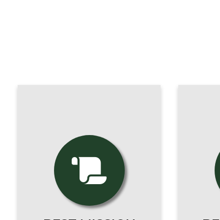
All of our programs are
Ou
100% faithful to the
stu
Magisterium of the
world
Catholic Church.
seas
Everything we do stems
a
from our Mission.