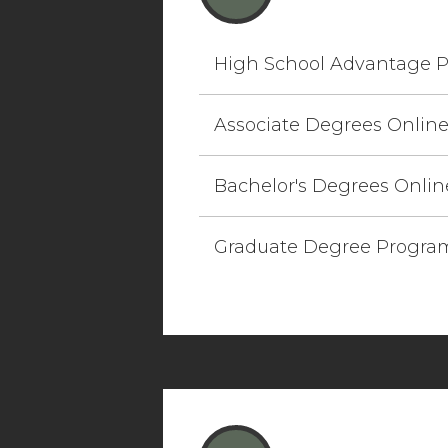
High School Advantage 
Associate Degrees Onlin
Bachelor's Degrees Onlin
Graduate Degree Progra