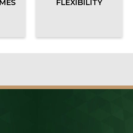
OMES
FLEXIBILITY