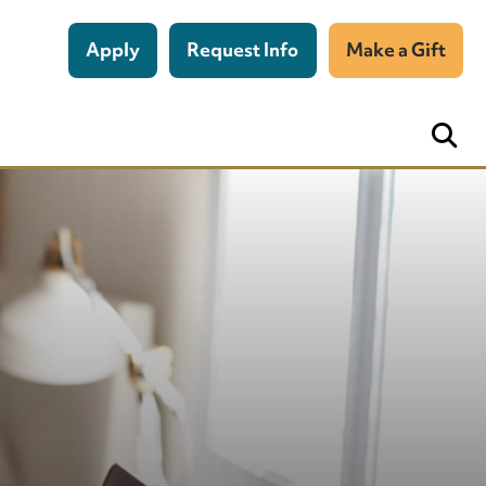
Apply
Request Info
Make a Gift