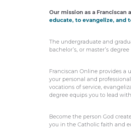
Our mission as a Franciscan a
educate, to evangelize, and to
The undergraduate and graduat
bachelor’s, or master’s degree i
Franciscan Online provides a u
your personal and professional
vocations of service, evangeliz
degree equips you to lead with 
Become the person God created
you in the Catholic faith and e