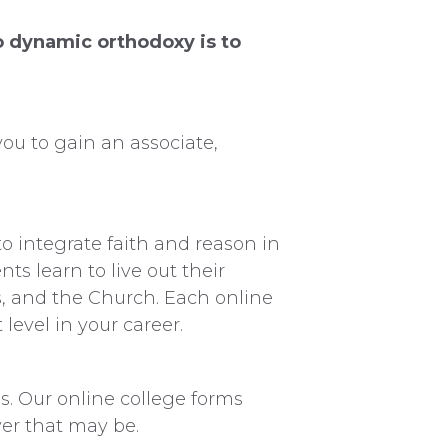
to dynamic orthodoxy is to
ou to gain an associate,
o integrate faith and reason in
s learn to live out their
rs, and the Church. Each online
level in your career.
. Our online college forms
ver that may be.