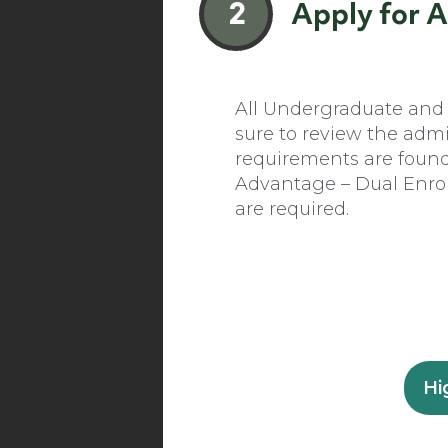
2
Apply for 
All Undergraduate and G
sure to review the adm
requirements are foun
Advantage – Dual Enroll
are required.
Hi