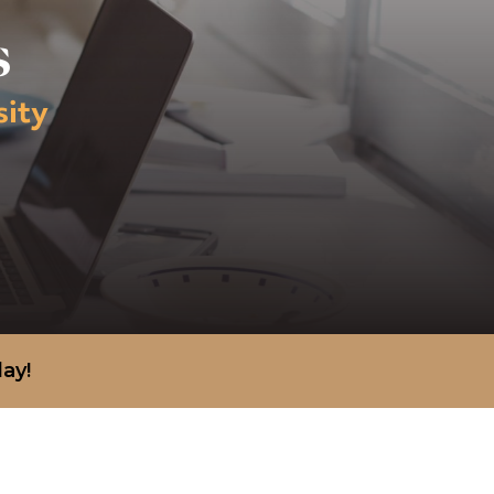
s
sity
day!