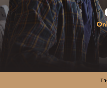
Onl
Th