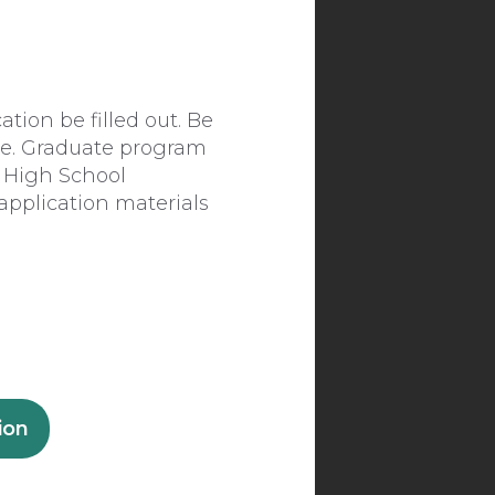
tion be filled out. Be
ce. Graduate program
 High School
application materials
ion