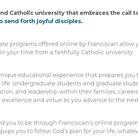
nd Catholic university that embraces the call 
 send forth joyful disciples.
e programs offered online by Franciscan allow y
n your time from a faithfully Catholic university.
nique educational experience that prepares you t
 life. Undergraduate students and graduate student
ation, and leadership within their families, caree
excellence and virtue as you advance to the next 
 you to be through Franciscan’s online programs
quips you to follow God’s plan for your life, whate