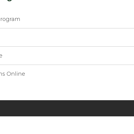
Program
e
e
ms Online