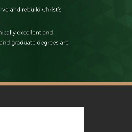
rve and rebuild Christ’s
ically excellent and
e, and graduate degrees are