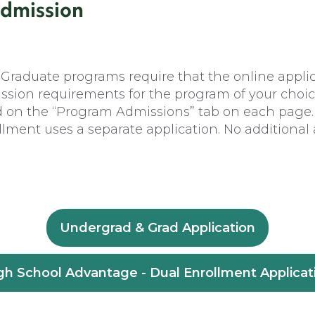
Admission
raduate programs require that the online applica
ission requirements for the program of your choi
d on the “Program Admissions” tab on each page.
ment uses a separate application. No additional 
Undergrad & Grad Application
gh School Advantage - Dual Enrollment Applicat