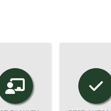
Our programs pr
r online students
you for a thriving 
dy with the same
as counselor, catec
-class scholars and
nurse, educato
oned practitioners
theologian, or wha
s our on-campus
your vocation call
students.
to be.