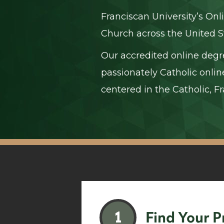
Franciscan University’s Onl
Church across the United S
Our accredited online degr
passionately Catholic onlin
centered in the Catholic, Fr
1
Find Your 