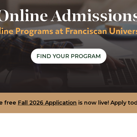
Online Admission
ine Programs at Franciscan Univer
FIND YOUR PROGRAM
e free
Fall 2026 Application
is now live! Apply to