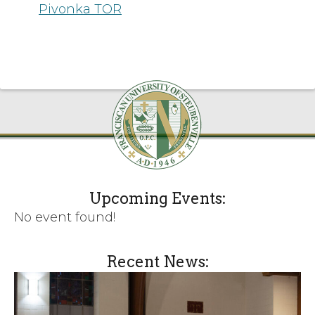
Pivonka TOR
Upcoming Events:
No event found!
Recent News: