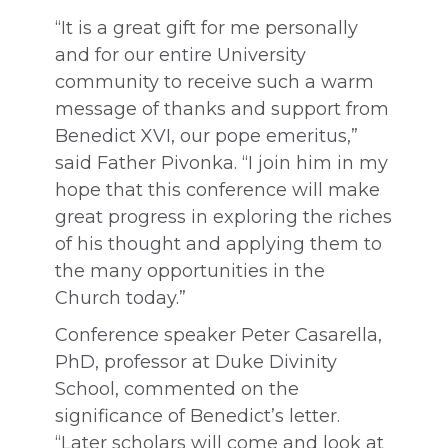
“It is a great gift for me personally
and for our entire University
community to receive such a warm
message of thanks and support from
Benedict XVI, our pope emeritus,”
said Father Pivonka. “I join him in my
hope that this conference will make
great progress in exploring the riches
of his thought and applying them to
the many opportunities in the
Church today.”
Conference speaker Peter Casarella,
PhD, professor at Duke Divinity
School, commented on the
significance of Benedict’s letter.
“Later scholars will come and look at