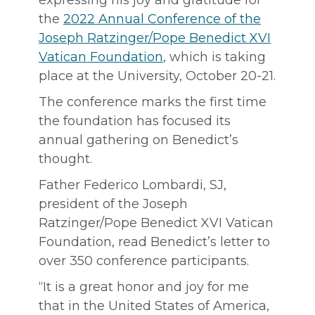
expressing his joy and gratitude for
the
2022 Annual Conference of the
Joseph Ratzinger/Pope Benedict XVI
Vatican Foundation
, which is taking
place at the University, October 20-21.
The conference marks the first time
the foundation has focused its
annual gathering on Benedict’s
thought.
Father Federico Lombardi, SJ,
president of the Joseph
Ratzinger/Pope Benedict XVI Vatican
Foundation, read Benedict’s letter to
over 350 conference participants.
“It is a great honor and joy for me
that in the United States of America,