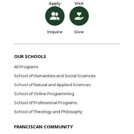
Apply
Visit
Inquire
Give
OUR SCHOOLS
All Programs
School of Humanities and Social Sciences
School of Natural and Applied Sciences
School of Online Programming
School of Professional Programs
School of Theology and Philosophy
FRANCISCAN COMMUNITY