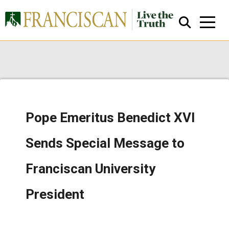
Pope Emeritus Benedict XVI
Close Search
Sends Special Message to
Franciscan University
President