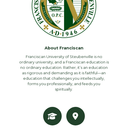
About Franciscan
Franciscan University of Steubenville is no
ordinary university, and a Franciscan education is
no ordinary education. Rather, it’s an education
as rigorous and demanding as it is faithful—an
education that challenges you intellectually,
forms you professionally, and feeds you
spiritually.