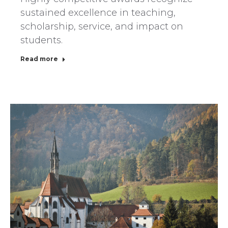
sustained excellence in teaching,
scholarship, service, and impact on
students.
Read more