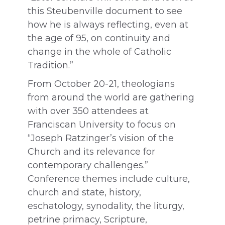
this Steubenville document to see
how he is always reflecting, even at
the age of 95, on continuity and
change in the whole of Catholic
Tradition.”
From October 20-21, theologians
from around the world are gathering
with over 350 attendees at
Franciscan University to focus on
“Joseph Ratzinger’s vision of the
Church and its relevance for
contemporary challenges.”
Conference themes include culture,
church and state, history,
eschatology, synodality, the liturgy,
petrine primacy, Scripture,