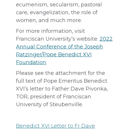
ecumenism, secularism, pastoral
care, evangelization, the role of
women, and much more.
For more information, visit
Franciscan University’s website:
2022
Annual Conference of the Joseph
Ratzinger/Pope Benedict XVI
Foundation
.
Please see the attachment for the
full text of Pope Emeritus Benedict
XVI’s letter to Father Dave Pivonka,
TOR, president of Franciscan
University of Steubenville.
Benedict XVI Letter to Fr Dave