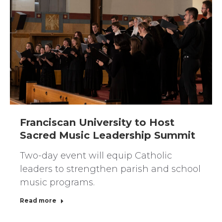
Franciscan University to Host
Sacred Music Leadership Summit
Two-day event will equip Catholic
leaders to strengthen parish and school
music programs.
Read more