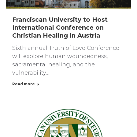
Franciscan University to Host
International Conference on
Christian Healing in Austria
Sixth annual Truth of Love Conference
will explore human woundedness,
sacramental healing, and the
vulnerability…
Read more