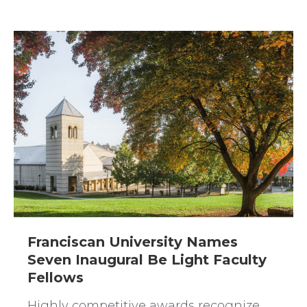
Franciscan University Names
Seven Inaugural Be Light Faculty
Fellows
Highly competitive awards recognize