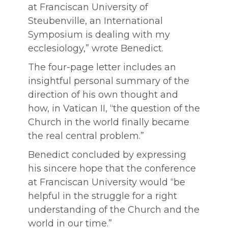
at Franciscan University of
Steubenville, an International
Symposium is dealing with my
ecclesiology,” wrote Benedict.
The four-page letter includes an
insightful personal summary of the
direction of his own thought and
how, in Vatican II, “the question of the
Church in the world finally became
the real central problem.”
Benedict concluded by expressing
his sincere hope that the conference
at Franciscan University would “be
helpful in the struggle for a right
understanding of the Church and the
world in our time.”