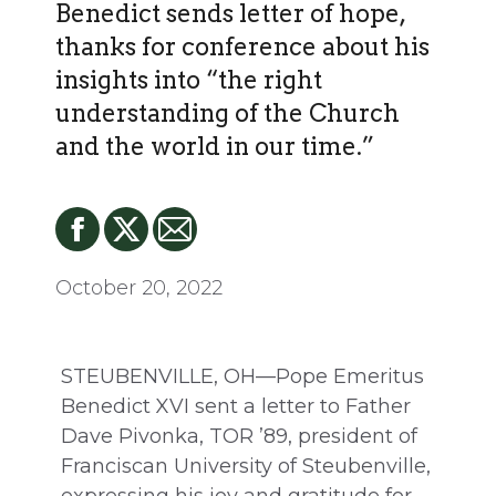
Benedict sends letter of hope,
thanks for conference about his
insights into “the right
understanding of the Church
and the world in our time.”
October 20, 2022
STEUBENVILLE, OH—Pope Emeritus
Benedict XVI sent a letter to Father
Dave Pivonka, TOR ’89, president of
Franciscan University of Steubenville,