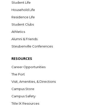
Student Life
Household Life
Residence Life
Student Clubs
Athletics
Alumni & Friends
Steubenville Conferences
RESOURCES
Career Opportunities
The Port
Visit, Amenities, & Directions
Campus Store
Campus Safety
Title IX Resources