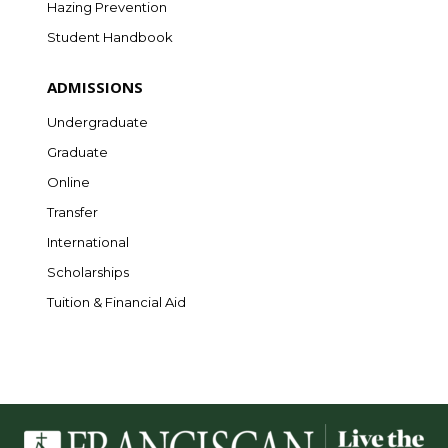
Hazing Prevention
Student Handbook
ADMISSIONS
Undergraduate
Graduate
Online
Transfer
International
Scholarships
Tuition & Financial Aid