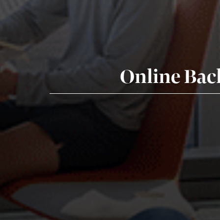
Online Bac