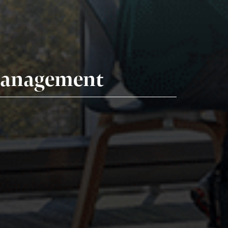
 Management