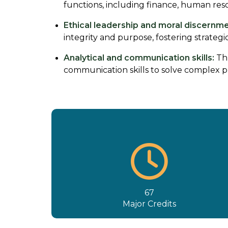
functions, including finance, human res
Ethical leadership and moral discernme
integrity and purpose, fostering strateg
Analytical and communication skills:
Thr
communication skills to solve complex pr
67
Major Credits