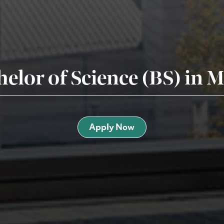
helor of Science (BS) in
Apply Now