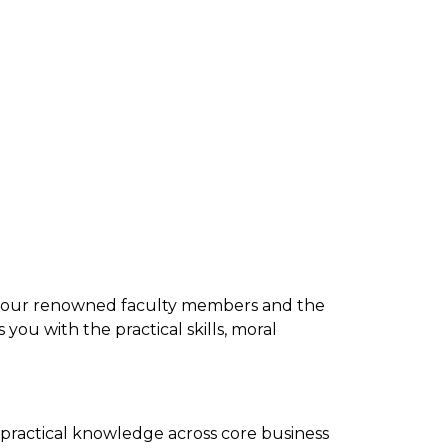
y our renowned faculty members and the
ou with the practical skills, moral
practical knowledge across core business