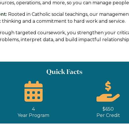
ources, operations, and more, so you can manage people, 
nt:
Rooted in Catholic social teachings, our managemen
ic thinking and a commitment to hard work and service.
ough targeted coursework, you strengthen your critica
oblems, interpret data, and build impactful relationships
Quick Facts
4
$650
Year Program
Per Credit