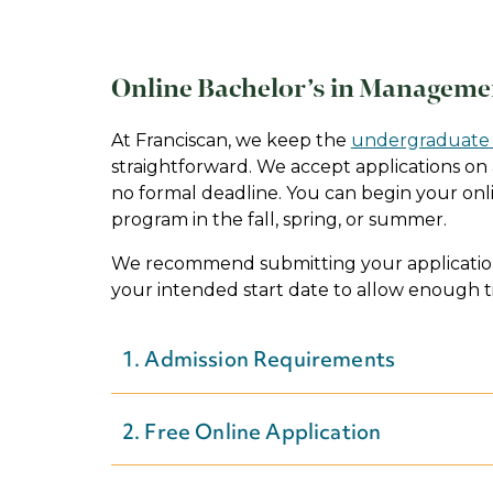
Online Bachelor’s in Manageme
At Franciscan, we keep the
undergraduate 
straightforward. We accept applications on a
no formal deadline. You can begin your o
program in the fall, spring, or summer.
We recommend submitting your application
your intended start date to allow enough t
1. Admission Requirements
You have a place at Franciscan — whatev
2. Free Online Application
Start planning for your application by
rev
admission requirements
to learn more abo