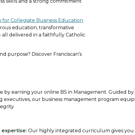
ss skills and a strong commitment
n for Collegiate Business Education
orous education, transformative
 all delivered in a faithfully Catholic
and purpose? Discover Franciscan’s
ace by earning your online BS in Management. Guided b
ng executives, our business management program equips y
egrity.
expertise:
Our highly integrated curriculum gives you 