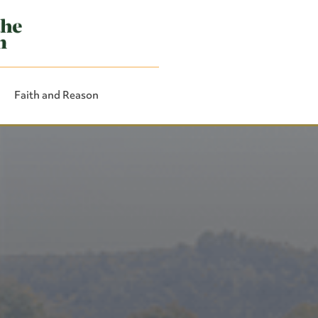
Faith and Reason
Close Search