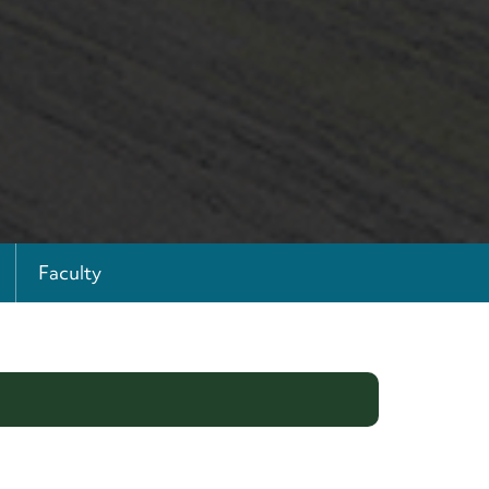
Faculty