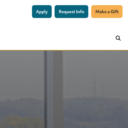
Apply
Request Info
Make a Gift