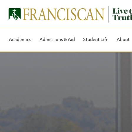
Academics
Admissions & Aid
Student Life
About