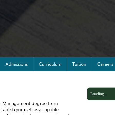
Admissions
Curriculum
Tuition
Careers
Loading...
) in Management degree from
stablish yourself as a capable