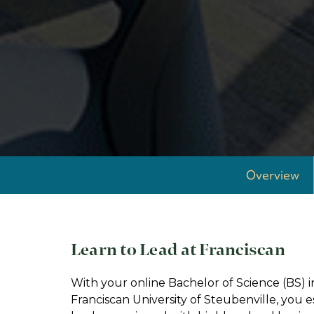
Overview
Learn to Lead at Franciscan
With your online Bachelor of Science (BS
Franciscan University of Steubenville, you e