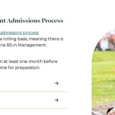
nt Admissions Process
admissions process
 rolling basis, meaning there is
nline BS in Management
 at least one month before
ime for preparation.
er your background may be.
iewing our undergraduate
ut what specialized