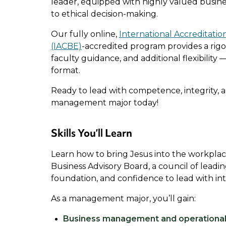
leader, equipped with highly valued busine
to ethical decision-making.
Our fully online,
International Accreditatio
(IACBE)
-accredited program provides a rig
faculty guidance, and additional flexibility —
format.
Ready to lead with competence, integrity, 
management major today!
Skills You’ll Learn
Learn how to bring Jesus into the workpl
Business Advisory Board, a council of leadi
foundation, and confidence to lead with int
As a management major, you’ll gain:
Business management and operational 