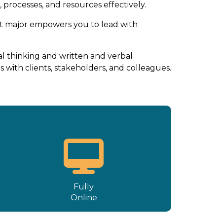
processes, and resources effectively.
t major empowers you to lead with
l thinking and written and verbal
 with clients, stakeholders, and colleagues.
Fully
Online