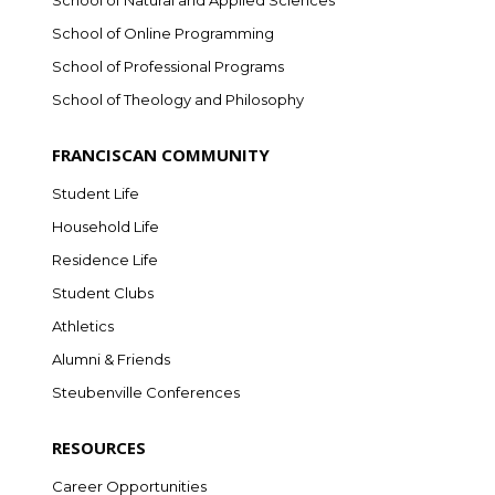
School of Natural and Applied Sciences
School of Online Programming
School of Professional Programs
School of Theology and Philosophy
FRANCISCAN COMMUNITY
Student Life
Household Life
Residence Life
Student Clubs
Athletics
Alumni & Friends
Steubenville Conferences
RESOURCES
Career Opportunities