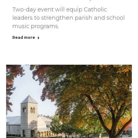
Two-day event will equip Catholic
leaders to strengthen parish and school
music programs.
Read more