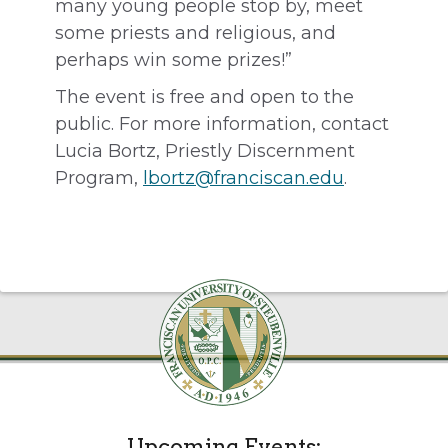
many young people stop by, meet
some priests and religious, and
perhaps win some prizes!”
The event is free and open to the
public. For more information, contact
Lucia Bortz, Priestly Discernment
Program,
lbortz@franciscan.edu
.
Upcoming Events: