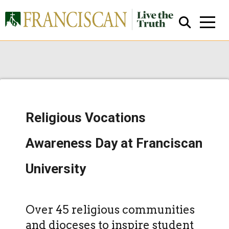
Religious Vocations
Close Search
Awareness Day at Franciscan
University
Over 45 religious communities
and dioceses to inspire student