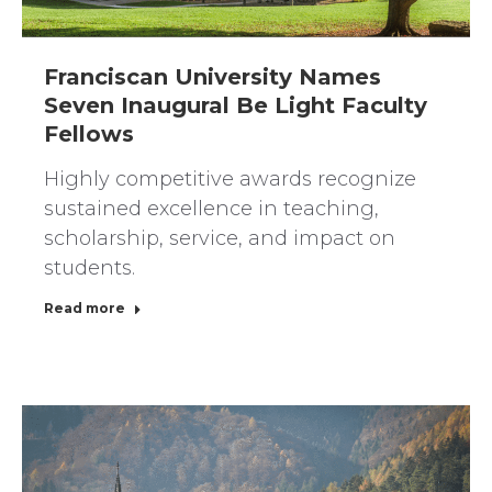
Franciscan University Names
Seven Inaugural Be Light Faculty
Fellows
Highly competitive awards recognize
sustained excellence in teaching,
scholarship, service, and impact on
students.
Read more