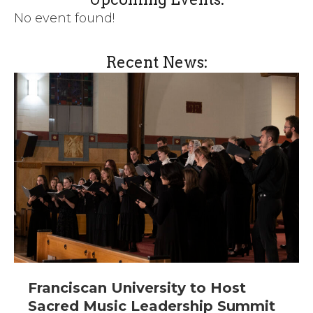
No event found!
Recent News:
Franciscan University to Host
Sacred Music Leadership Summit