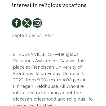
interest in religious vocations.
September 23, 2022
STEUBENVILLE, OH—Religious
Vocations Awareness Day will take
place at Franciscan University of
Steubenville on Friday, October 7,
2022, from 9:00 a.m. to 4:00 p.m. in
Finnegan Fieldhouse. All who are
interested in learning about the
diocesan priesthood and religious life
are invited to attend.