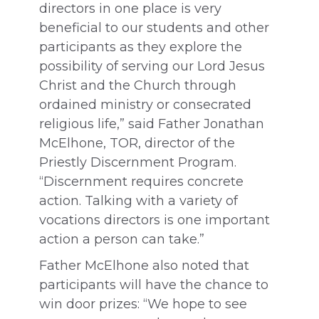
directors in one place is very
beneficial to our students and other
participants as they explore the
possibility of serving our Lord Jesus
Christ and the Church through
ordained ministry or consecrated
religious life,” said Father Jonathan
McElhone, TOR, director of the
Priestly Discernment Program.
“Discernment requires concrete
action. Talking with a variety of
vocations directors is one important
action a person can take.”
Father McElhone also noted that
participants will have the chance to
win door prizes: “We hope to see