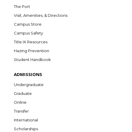
The Port
Visit, Amenities, & Directions
Campus Store
Campus Safety
Title IX Resources
Hazing Prevention
Student Handbook
ADMISSIONS
Undergraduate
Graduate
Online
Transfer
International
Scholarships