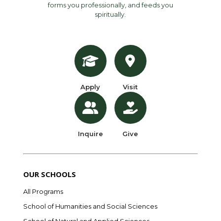
forms you professionally, and feeds you
spiritually.
Apply
Visit
Inquire
Give
OUR SCHOOLS
All Programs
School of Humanities and Social Sciences