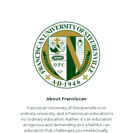
About Franciscan
Franciscan University of Steubenville is no
ordinary university, and a Franciscan education is
no ordinary education. Rather, it’s an education
as rigorous and demanding as it is faithful—an
education that challenges you intellectually,