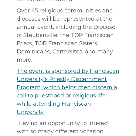
Over 45 religious communities and
dioceses will be represented at the
annual event, including the Diocese
of Steubenville, the TOR Franciscan
Friars, TOR Franciscan Sisters,
Dominicans, Carmelites, and many
more.
The event is sponsored by Franciscan
University’s Priestly Discernment
Program, which helps men discern a
call to priesthood or religious life
while attending Franciscan
University.
“Having an opportunity to interact
with so many different vocation