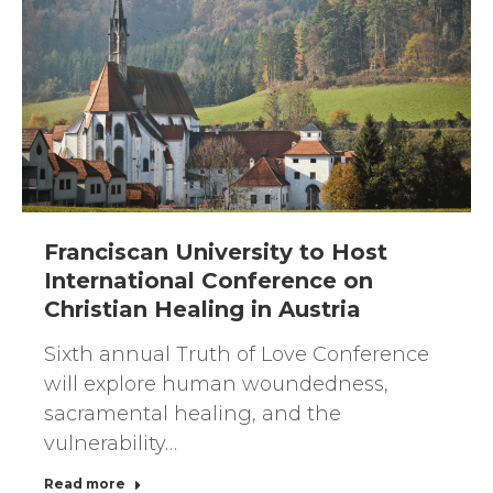
Franciscan University to Host
International Conference on
Christian Healing in Austria
Sixth annual Truth of Love Conference
will explore human woundedness,
sacramental healing, and the
vulnerability…
Read more