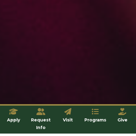
Apply
Request
Visit
Programs
Give
Info