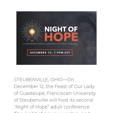
STEUBENVILLE, OHIO—On
December 12, the Feast of Our Lady
of Guadalupe, Franciscan University
of Steubenville will host its second
“Night of Hope” adult conference.