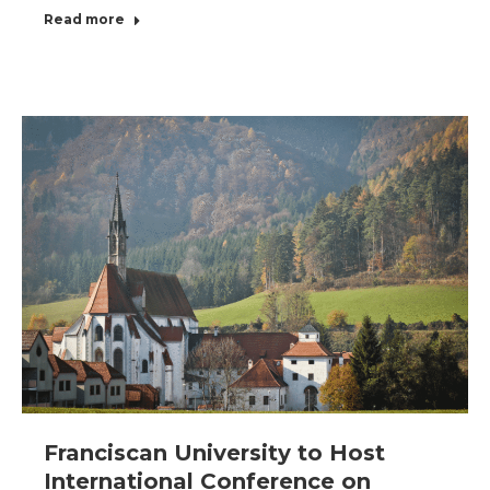
Read more
Franciscan University to Host
International Conference on