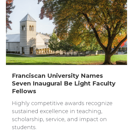
Franciscan University Names
Seven Inaugural Be Light Faculty
Fellows
Highly competitive awards recognize
sustained excellence in teaching,
scholarship, service, and impact on
students.