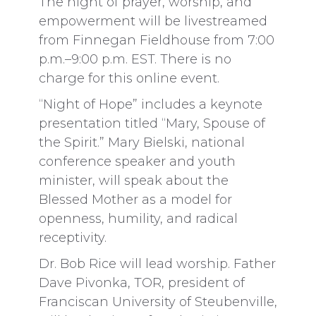
The night of prayer, worship, and
empowerment will be livestreamed
from Finnegan Fieldhouse from 7:00
p.m.–9:00 p.m. EST. There is no
charge for this online event.
“Night of Hope” includes a keynote
presentation titled “Mary, Spouse of
the Spirit.” Mary Bielski, national
conference speaker and youth
minister, will speak about the
Blessed Mother as a model for
openness, humility, and radical
receptivity.
Dr. Bob Rice will lead worship. Father
Dave Pivonka, TOR, president of
Franciscan University of Steubenville,