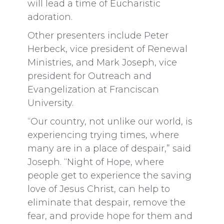
will lead a time of Eucharistic
adoration.
Other presenters include Peter
Herbeck, vice president of Renewal
Ministries, and Mark Joseph, vice
president for Outreach and
Evangelization at Franciscan
University.
“Our country, not unlike our world, is
experiencing trying times, where
many are in a place of despair,” said
Joseph. “Night of Hope, where
people get to experience the saving
love of Jesus Christ, can help to
eliminate that despair, remove the
fear, and provide hope for them and