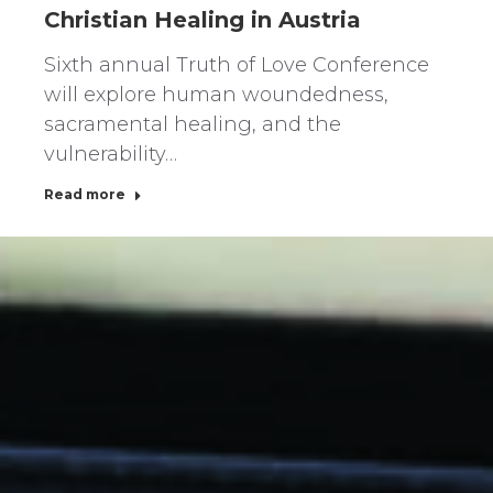
Christian Healing in Austria
Sixth annual Truth of Love Conference
will explore human woundedness,
sacramental healing, and the
vulnerability…
Read more