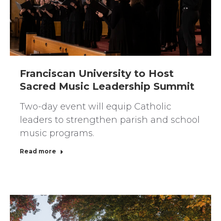
Franciscan University to Host
Sacred Music Leadership Summit
Two-day event will equip Catholic
leaders to strengthen parish and school
music programs.
Read more