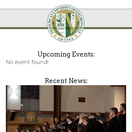
Upcoming Events:
No event found!
Recent News: