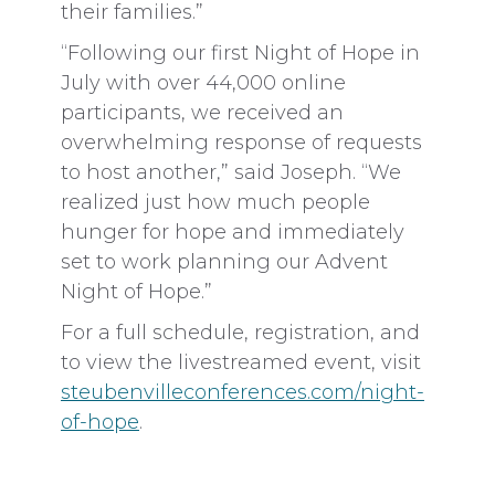
their families.”
“Following our first Night of Hope in
July with over 44,000 online
participants, we received an
overwhelming response of requests
to host another,” said Joseph. “We
realized just how much people
hunger for hope and immediately
set to work planning our Advent
Night of Hope.”
For a full schedule, registration, and
to view the livestreamed event, visit
steubenvilleconferences.com/night-
of-hope
.