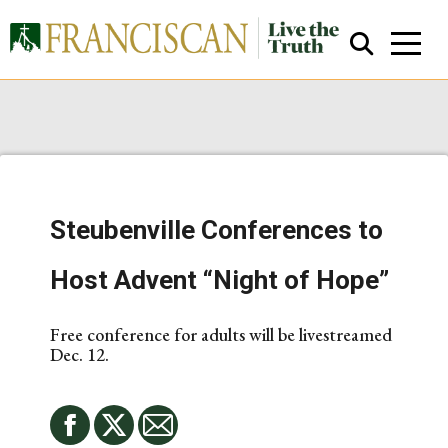
Steubenville Conferences to
Close Search
Host Advent “Night of Hope”
Free conference for adults will be livestreamed
Dec. 12.