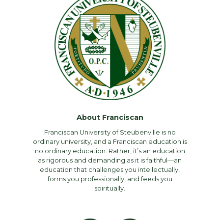
About Franciscan
Franciscan University of Steubenville is no
ordinary university, and a Franciscan education is
no ordinary education. Rather, it’s an education
as rigorous and demanding as it is faithful—an
education that challenges you intellectually,
forms you professionally, and feeds you
spiritually.