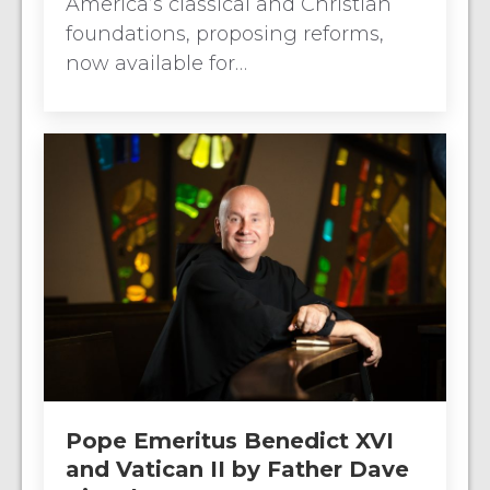
America’s classical and Christian
foundations, proposing reforms,
now available for…
Pope Emeritus Benedict XVI
and Vatican II by Father Dave