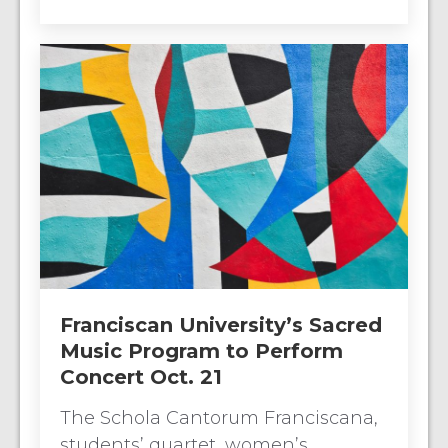
Franciscan University’s Sacred
Music Program to Perform
Concert Oct. 21
The Schola Cantorum Franciscana,
students’ quartet, women’s