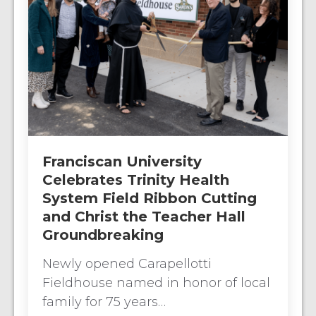
Franciscan University
Celebrates Trinity Health
System Field Ribbon Cutting
and Christ the Teacher Hall
Groundbreaking
Newly opened Carapellotti
Fieldhouse named in honor of local
family for 75 years…