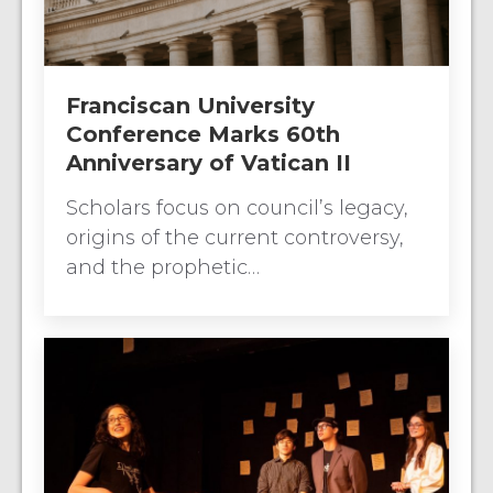
Franciscan University
Conference Marks 60th
Anniversary of Vatican II
Scholars focus on council’s legacy,
origins of the current controversy,
and the prophetic…