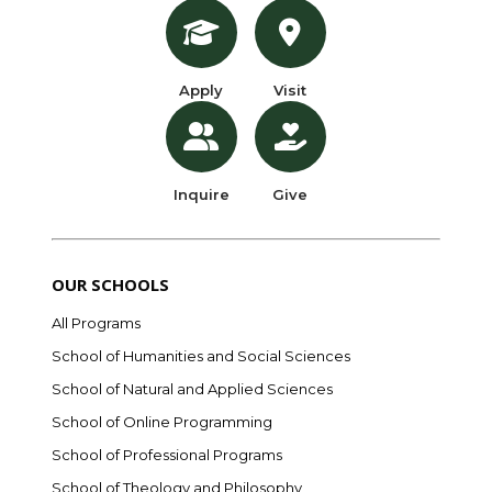
Apply
Visit
Inquire
Give
OUR SCHOOLS
All Programs
School of Humanities and Social Sciences
School of Natural and Applied Sciences
School of Online Programming
School of Professional Programs
School of Theology and Philosophy