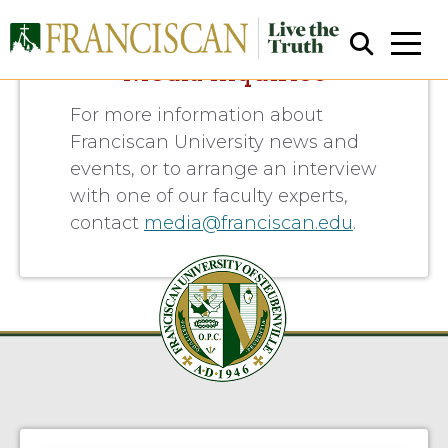
Media Inquiries
For more information about
Franciscan University news and
events, or to arrange an interview
with one of our faculty experts,
contact
media@franciscan.edu
.
Close Search