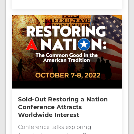
Sold-Out Restoring a Nation
Conference Attracts
Worldwide Interest
Conference talks exploring