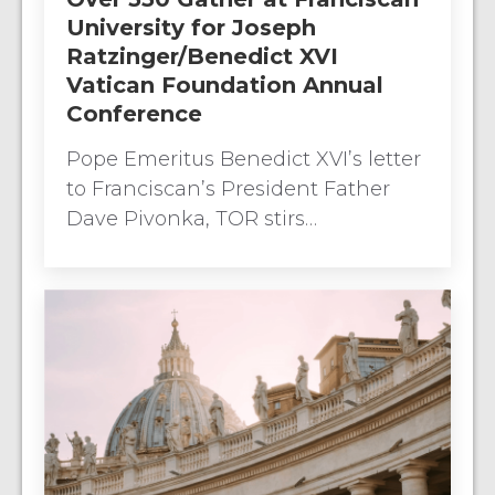
University for Joseph
Ratzinger/Benedict XVI
Vatican Foundation Annual
Conference
Pope Emeritus Benedict XVI’s letter
to Franciscan’s President Father
Dave Pivonka, TOR stirs…