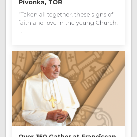
Pivonka, TOR
“Taken all together, these signs of
faith and love in the young Church,
…
Over 350 Gather at Franciscan