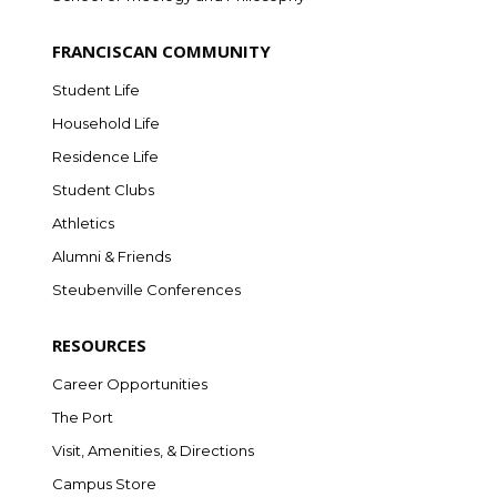
FRANCISCAN COMMUNITY
Student Life
Household Life
Residence Life
Student Clubs
Athletics
Alumni & Friends
Steubenville Conferences
RESOURCES
Career Opportunities
The Port
Visit, Amenities, & Directions
Campus Store