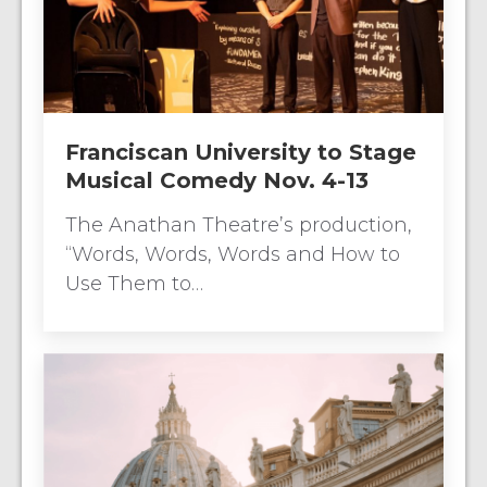
Franciscan University to Stage
Musical Comedy Nov. 4-13
The Anathan Theatre’s production,
“Words, Words, Words and How to
Use Them to…