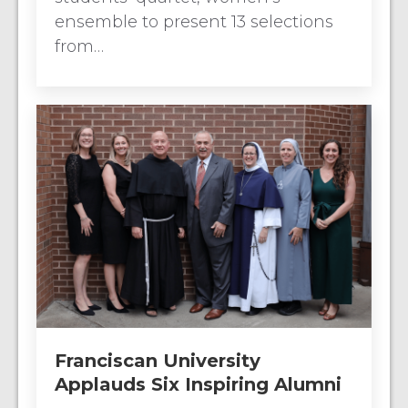
ensemble to present 13 selections
from…
Franciscan University
Applauds Six Inspiring Alumni