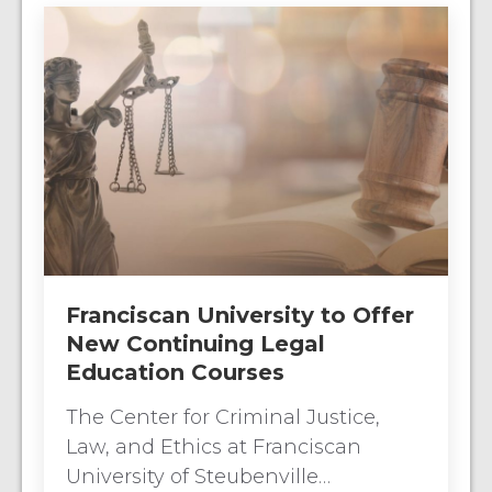
Franciscan University to Offer
New Continuing Legal
Education Courses
The Center for Criminal Justice,
Law, and Ethics at Franciscan
University of Steubenville…