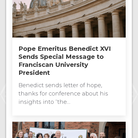
Pope Emeritus Benedict XVI
Sends Special Message to
Franciscan University
President
Benedict sends letter of hope,
thanks for conference about his
insights into “the…