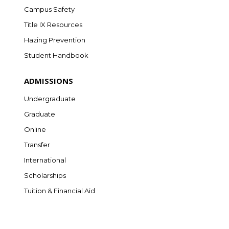
Campus Safety
Title IX Resources
Hazing Prevention
Student Handbook
ADMISSIONS
Undergraduate
Graduate
Online
Transfer
International
Scholarships
Tuition & Financial Aid