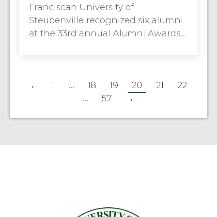
Franciscan University of
Steubenville recognized six alumni
at the 33rd annual Alumni Awards…
←
1
…
18
19
20
21
22
…
57
→