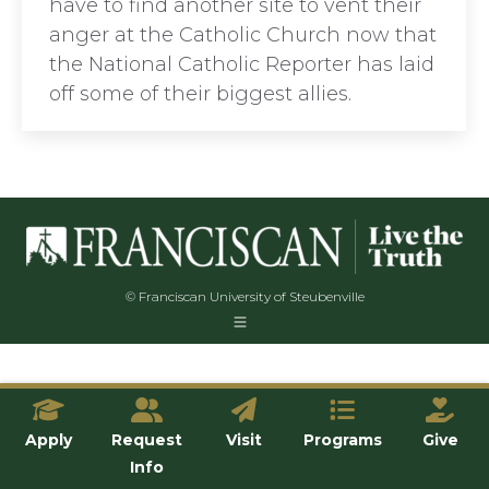
have to find another site to vent their
anger at the Catholic Church now that
the National Catholic Reporter has laid
off some of their biggest allies.
© Franciscan University of Steubenville
Apply
Request
Visit
Programs
Give
Info