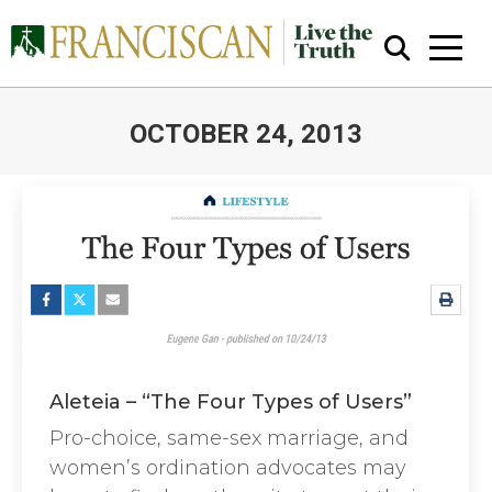
OCTOBER 24, 2013
You are here:
Close Search
Aleteia – “The Four Types of Users”
Pro-choice, same-sex marriage, and
women’s ordination advocates may