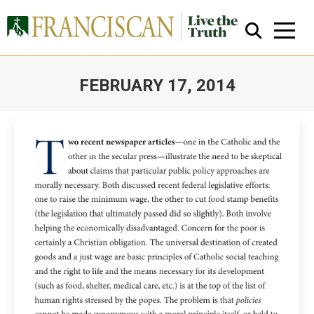
FEBRUARY 17, 2014
You are here:
Close Search