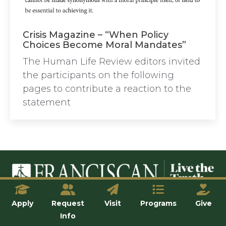
Crisis Magazine – “When Policy
Choices Become Moral Mandates”
The Human Life Review editors invited
the participants on the following
pages to contribute a reaction to the
statement
© Franciscan University of Steubenville
Apply
Request
Visit
Programs
Give
Info