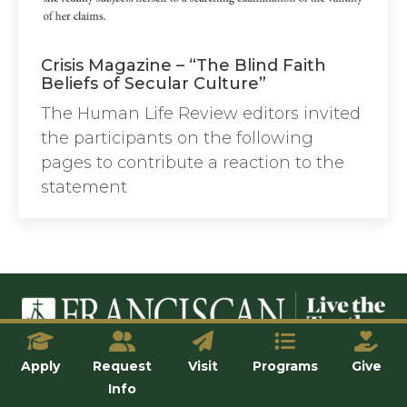
Crisis Magazine – “The Blind Faith
Beliefs of Secular Culture”
The Human Life Review editors invited
the participants on the following
pages to contribute a reaction to the
statement
© Franciscan University of Steubenville
Apply
Request
Visit
Programs
Give
Info