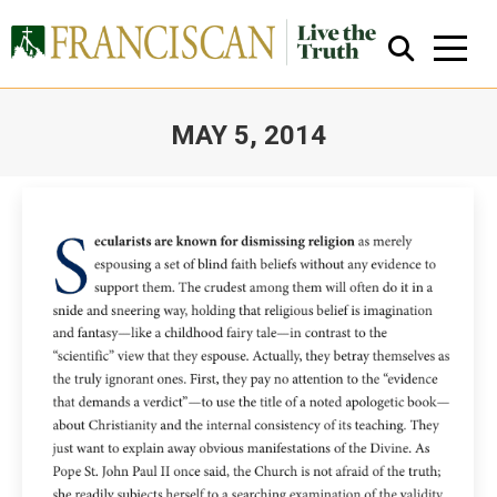
MAY 5, 2014
You are here:
Close Search