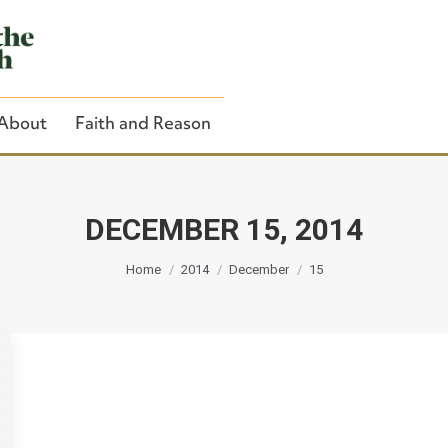
About
Faith and Reason
DECEMBER 15, 2014
You are here:
Close Search
Home
2014
December
15