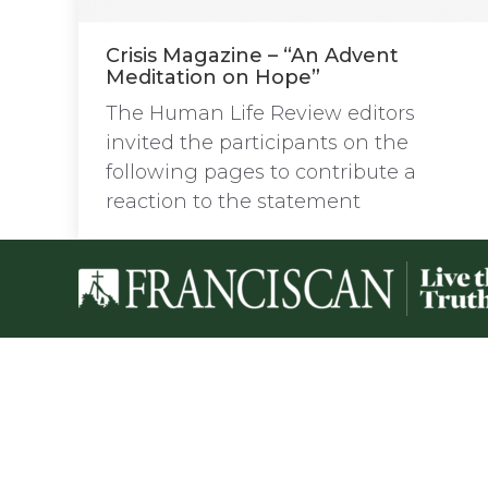
Crisis Magazine – “An Advent
Meditation on Hope”
The Human Life Review editors
invited the participants on the
following pages to contribute a
reaction to the statement