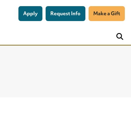
Apply
Request Info
Make a Gift