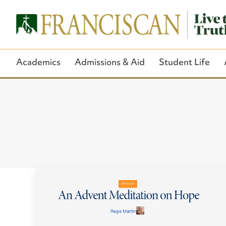
Academics
Admissions & Aid
Student Life