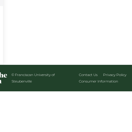
© Franciscan University of
Contact Us
Privacy Policy
Steubenville
Consumer Information