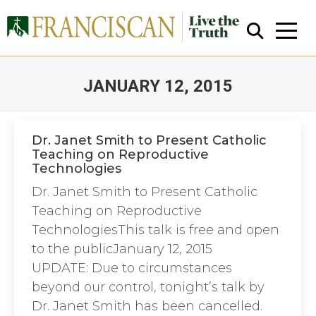
JANUARY 12, 2015
You are here:
Dr. Janet Smith to Present Catholic
Teaching on Reproductive
Technologies
Close Search
Dr. Janet Smith to Present Catholic
Teaching on Reproductive
TechnologiesThis talk is free and open
to the publicJanuary 12, 2015
UPDATE: Due to circumstances
beyond our control, tonight’s talk by
Dr. Janet Smith has been cancelled.