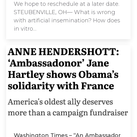
We hope to reschedule at a later date.
STEUBENVILLE, OH— What is wrong
with artificial insemination? How does
in vitro…
Washington Times – “An Ambassador