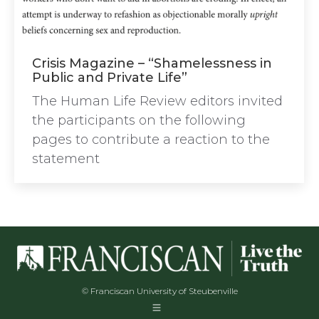
Crisis Magazine – “Shamelessness in
Public and Private Life”
The Human Life Review editors invited
the participants on the following
pages to contribute a reaction to the
statement
© Franciscan University of Steubenville