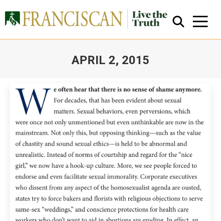
APRIL 2, 2015
You are here:
Close Search