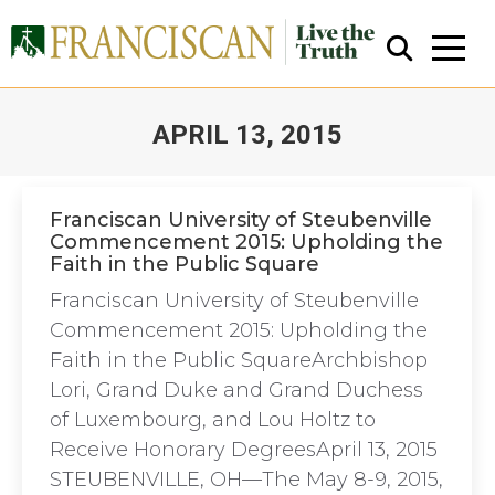
APRIL 13, 2015
You are here:
Franciscan University of Steubenville
Commencement 2015: Upholding the
Faith in the Public Square
Close Search
Franciscan University of Steubenville
Commencement 2015: Upholding the
Faith in the Public SquareArchbishop
Lori, Grand Duke and Grand Duchess
of Luxembourg, and Lou Holtz to
Receive Honorary DegreesApril 13, 2015
STEUBENVILLE, OH—The May 8-9, 2015,