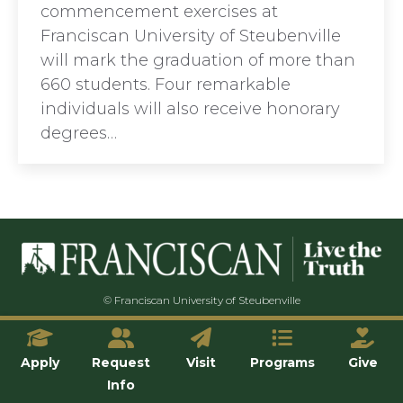
commencement exercises at
Franciscan University of Steubenville
will mark the graduation of more than
660 students. Four remarkable
individuals will also receive honorary
degrees…
© Franciscan University of Steubenville
Apply
Request
Visit
Programs
Give
Info