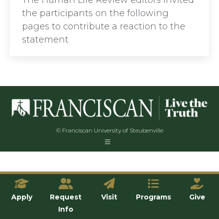
The Human Life Review editors invited
the participants on the following
pages to contribute a reaction to the
statement
© Franciscan University of Steubenville
Apply
Request
Visit
Programs
Give
Info