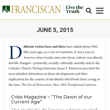
JUNE 5, 2015
You are here:
Close Search
Crisis Magazine – “The Dawn of our
Current Age”