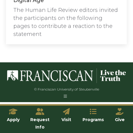
Digital Age”
The Human Life Review editors invited
the participants on the following
pages to contribute a reaction to the
statement
© Franciscan University of Steubenville
Apply
Request
Visit
Programs
Give
Info