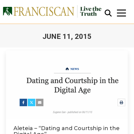
JUNE 11, 2015
You are here:
Close Search
Aleteia – “Dating and Courtship in the