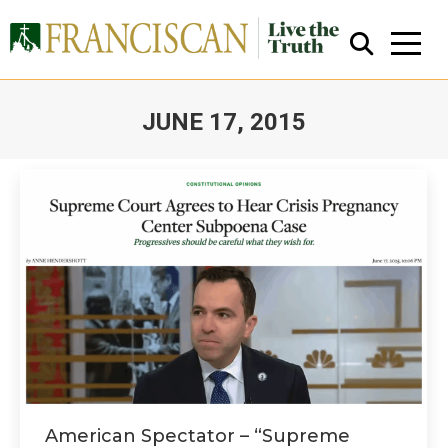
JUNE 17, 2015
You are here:
Close Search
American Spectator – “Supreme