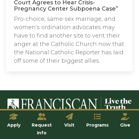
Court Agrees to Hear Crisis-
Pregnancy Center Subpoena Case”
Pro-choice, same-sex marriage, and
women’s ordination advocates may
have to find another site to vent their
anger at the Catholic Church now that
the National Catholic Reporter has laid
off some of their biggest allies.
© Franciscan University of Steubenville
Apply
Request
Visit
Programs
Give
Info