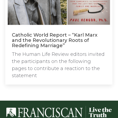
Catholic World Report – “Karl Marx
and the Revolutionary Roots of
Redefining Marriage”
The Human Life Review editors invited
the participants on the following
pages to contribute a reaction to the
statement