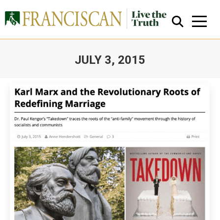
JULY 3, 2015
You are here:
Close Search