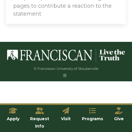
pages to contribute a reaction to the
statement
© Franciscan University of Steubenville
Apply
Request
Visit
Programs
Give
Info