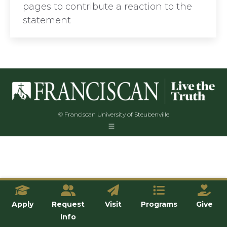
pages to contribute a reaction to the
statement
© Franciscan University of Steubenville
Apply
Request
Visit
Programs
Give
Info