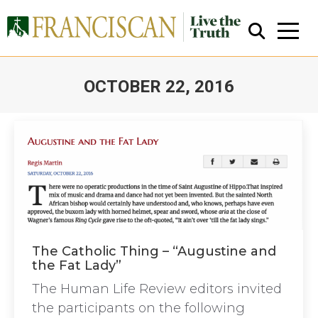
OCTOBER 22, 2016
You are here:
Close Search
The Catholic Thing – “Augustine and
the Fat Lady”
The Human Life Review editors invited
the participants on the following