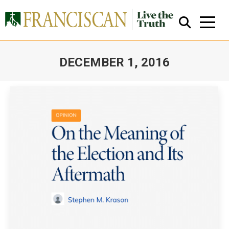
DECEMBER 1, 2016
You are here:
Close Search