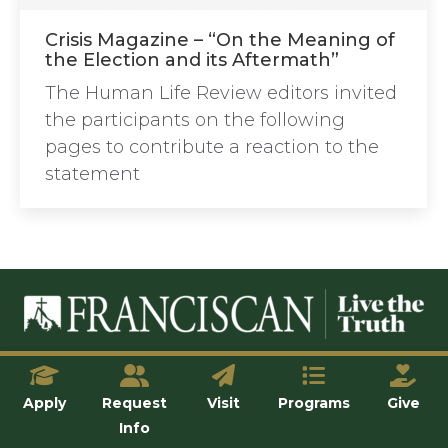
Crisis Magazine – “On the Meaning of
the Election and its Aftermath”
The Human Life Review editors invited
the participants on the following
pages to contribute a reaction to the
statement
© Franciscan University of Steubenville
Apply
Request
Visit
Programs
Give
Info