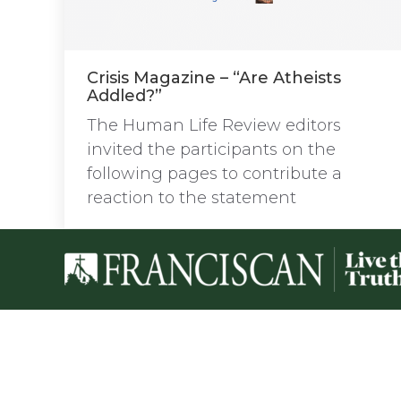
Crisis Magazine – “Are Atheists
Addled?”
The Human Life Review editors
invited the participants on the
following pages to contribute a
reaction to the statement