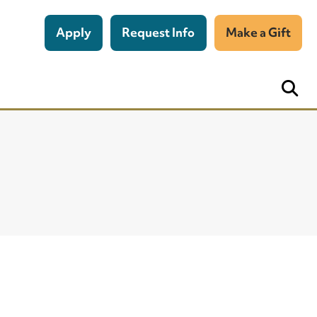
Apply
Request Info
Make a Gift