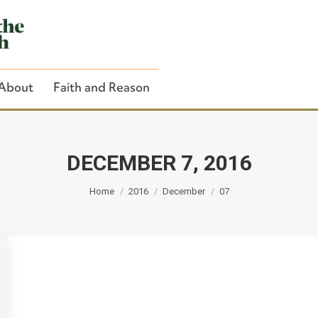
About
Faith and Reason
DECEMBER 7, 2016
You are here:
Close Search
Home
2016
December
07