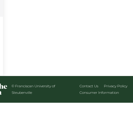
© Franciscan University of
Contact Us
Privacy Policy
Steubenville
Consumer Information