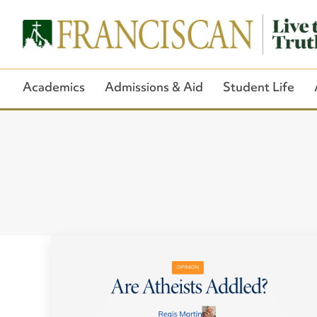
Academics
Admissions & Aid
Student Life