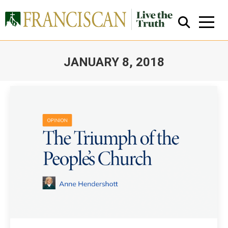
JANUARY 8, 2018
You are here:
Close Search