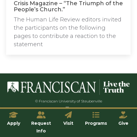
Crisis Magazine – “The Triumph of the
People’s Church.”
The Human Life Review editors invited
the participants on the following
pages to contribute a reaction to the
statement
© Franciscan University of Steubenville
Apply
Request
Visit
Programs
Give
Info