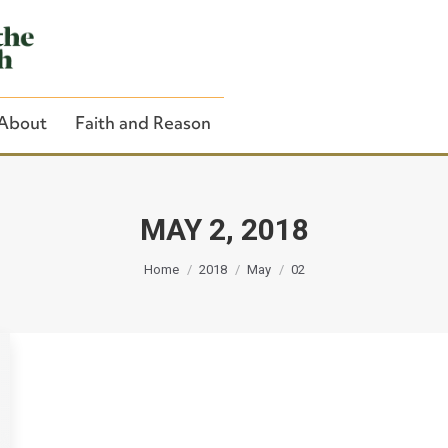
About
Faith and Reason
MAY 2, 2018
You are here:
Close Search
Home
2018
May
02