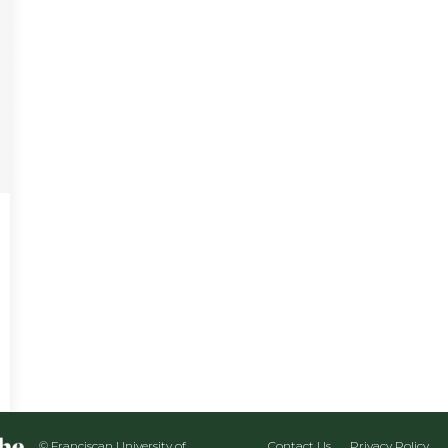
© Franciscan University of
Contact Us
Privacy Policy