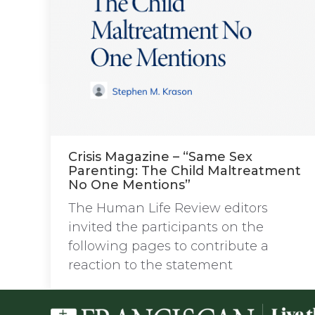
Crisis Magazine – “Same Sex
Parenting: The Child Maltreatment
No One Mentions”
The Human Life Review editors
invited the participants on the
following pages to contribute a
reaction to the statement