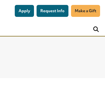
Apply
Request Info
Make a Gift