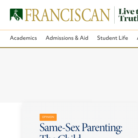
Academics
Admissions & Aid
Student Life