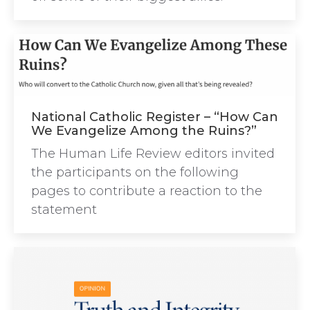
National Catholic Register – “How Can
We Evangelize Among the Ruins?”
The Human Life Review editors invited
the participants on the following
pages to contribute a reaction to the
statement