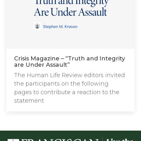
Crisis Magazine – “Truth and Integrity
are Under Assault”
The Human Life Review editors invited
the participants on the following
pages to contribute a reaction to the
statement