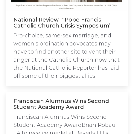
National Review- “Pope Francis
Catholic Church Crisis Symposium”
Pro-choice, same-sex marriage, and
women’s ordination advocates may
have to find another site to vent their
anger at the Catholic Church now that
the National Catholic Reporter has laid
off some of their biggest allies.
Franciscan Alumnus Wins Second
Student Academy Award
Franciscan Alumnus Wins Second
Student Academy AwardBrian Robau
’14 to receive medal at Beverly Hills