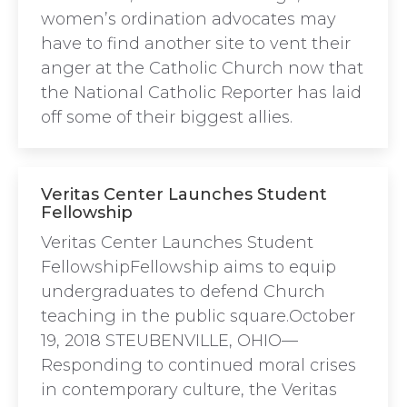
women’s ordination advocates may
have to find another site to vent their
anger at the Catholic Church now that
the National Catholic Reporter has laid
off some of their biggest allies.
Veritas Center Launches Student
Fellowship
Veritas Center Launches Student
FellowshipFellowship aims to equip
undergraduates to defend Church
teaching in the public square.October
19, 2018 STEUBENVILLE, OHIO—
Responding to continued moral crises
in contemporary culture, the Veritas