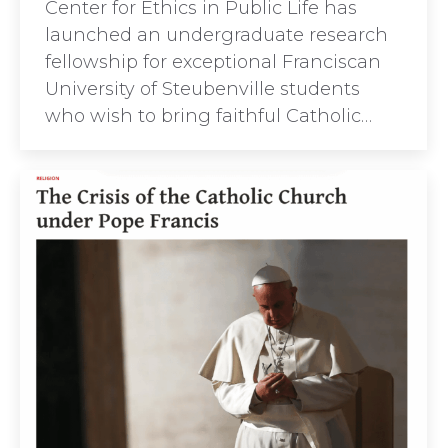
Center for Ethics in Public Life has
launched an undergraduate research
fellowship for exceptional Franciscan
University of Steubenville students
who wish to bring faithful Catholic…