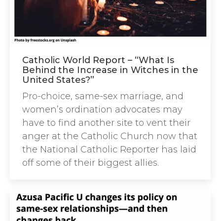
Catholic World Report – “What Is
Behind the Increase in Witches in the
United States?”
Pro-choice, same-sex marriage, and
women’s ordination advocates may
have to find another site to vent their
anger at the Catholic Church now that
the National Catholic Reporter has laid
off some of their biggest allies.