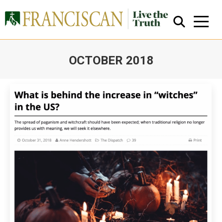
OCTOBER 2018
You are here:
Close Search