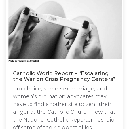
Catholic World Report – “Escalating
the War on Crisis Pregnancy Centers”
Pro-choice, same-sex marriage, and
women’s ordination advocates may
have to find another site to vent their
anger at the Catholic Church now that
the National Catholic Reporter has laid
off some of their biggest allies.