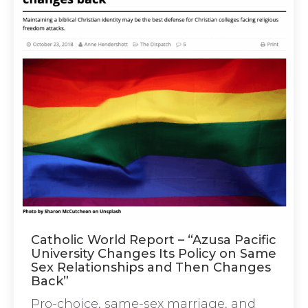
Catholic World Report – “Azusa Pacific
University Changes Its Policy on Same
Sex Relationships and Then Changes
Back”
Pro-choice, same-sex marriage, and