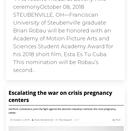
ceremonyOctober 08, 2018
STEUBENVILLE, OH—Franciscan
University of Steubenville graduate
Brian Robau will be honored with an
Academy of Motion Picture Arts and
Sciences Student Academy Award for
his 2018 short film, Esta Es Tu Cuba.
This nomination will be Robau’s
second…