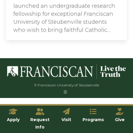
launched an undergraduate research
fellowship for exceptional Franciscan
University of Steubenville students
who wish to bring faithful Catholic…
© Franciscan University of Steubenville
Apply
Request
Visit
Programs
Give
Info