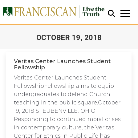
OCTOBER 19, 2018
You are here:
Veritas Center Launches Student
Fellowship
Close Search
Veritas Center Launches Student
FellowshipFellowship aims to equip
undergraduates to defend Church
teaching in the public square.October
19, 2018 STEUBENVILLE, OHIO—
Responding to continued moral crises
in contemporary culture, the Veritas
Center for Ethics in Public Life has