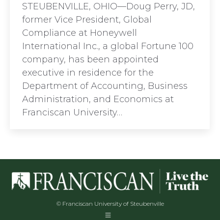
STEUBENVILLE, OHIO—Doug Perry, JD,
former Vice President, Global
Compliance at Honeywell
International Inc., a global Fortune 100
company, has been appointed
executive in residence for the
Department of Accounting, Business
Administration, and Economics at
Franciscan University…
© Franciscan University of Steubenville