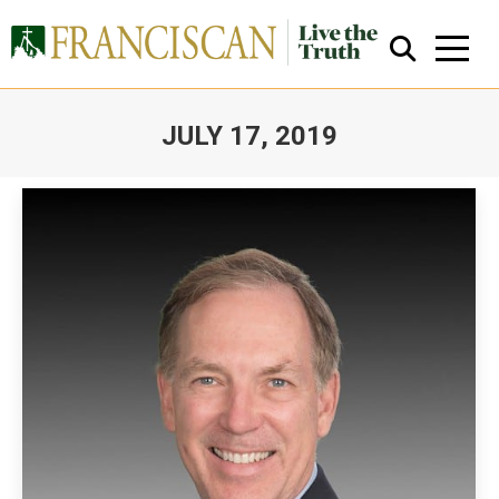
JULY 17, 2019
You are here:
Close Search