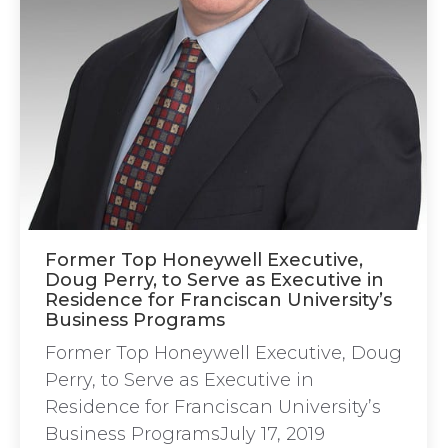
Former Top Honeywell Executive,
Doug Perry, to Serve as Executive in
Residence for Franciscan University’s
Business Programs
Former Top Honeywell Executive, Doug
Perry, to Serve as Executive in
Residence for Franciscan University’s
Business ProgramsJuly 17, 2019