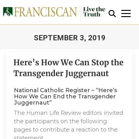
SEPTEMBER 3, 2019
You are here:
Close Search
National Catholic Register – “Here’s
How We Can End the Transgender
Juggernaut”
The Human Life Review editors invited
the participants on the following
pages to contribute a reaction to the
statement