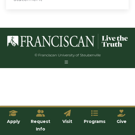
© Franciscan University of Steubenville
Apply
Request
Visit
Programs
Give
Info