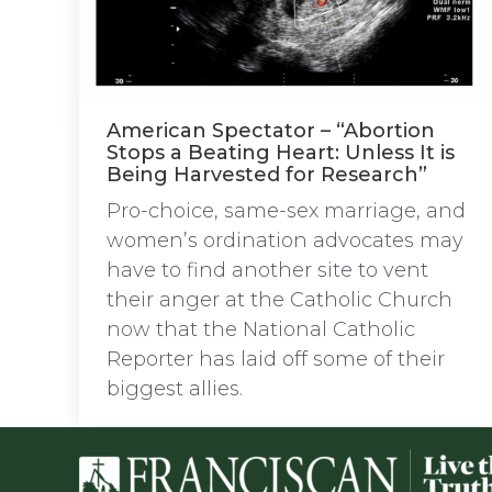
American Spectator – “Abortion
Stops a Beating Heart: Unless It is
Being Harvested for Research”
Pro-choice, same-sex marriage, and
women’s ordination advocates may
have to find another site to vent
their anger at the Catholic Church
now that the National Catholic
Reporter has laid off some of their
biggest allies.