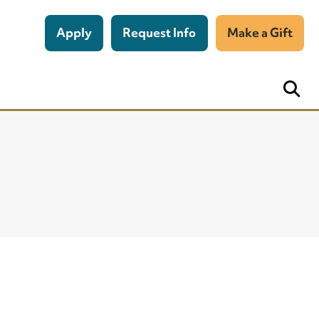
Apply
Request Info
Make a Gift