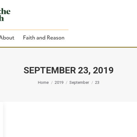
About
Faith and Reason
SEPTEMBER 23, 2019
You are here:
Close Search
Home
2019
September
23