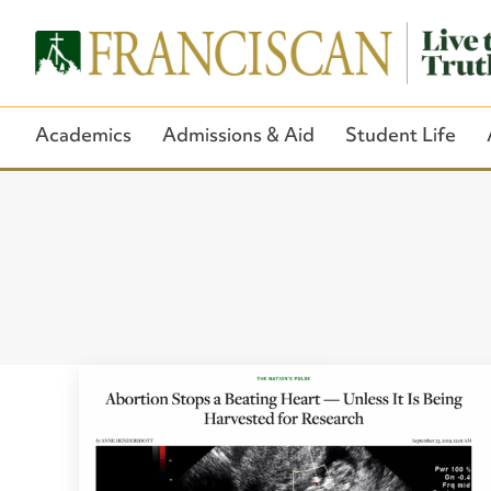
Academics
Admissions & Aid
Student Life