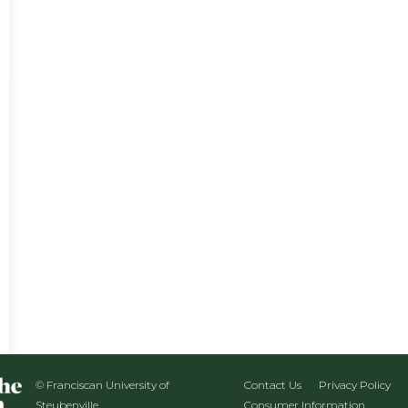
© Franciscan University of
Contact Us
Privacy Policy
Steubenville
Consumer Information