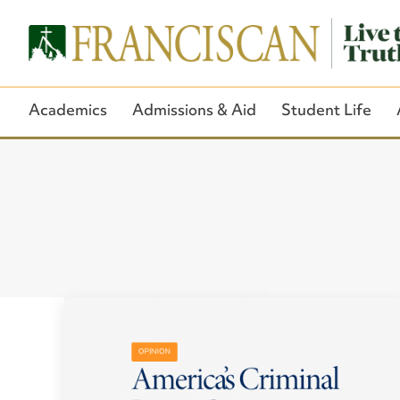
Academics
Admissions & Aid
Student Life