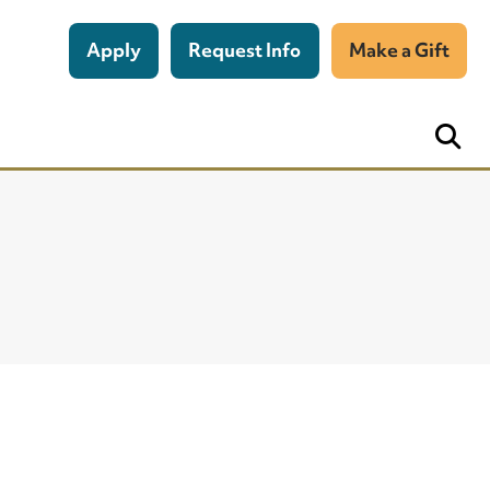
Apply
Request Info
Make a Gift