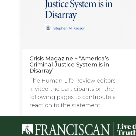
Crisis Magazine – “America’s
Criminal Justice System is in
Disarray”
The Human Life Review editors
invited the participants on the
following pages to contribute a
reaction to the statement