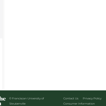
© Franciscan University of
Contact Us
Privacy Policy
Steubenville
Consumer Information