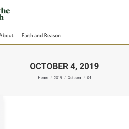
About
Faith and Reason
OCTOBER 4, 2019
You are here:
Close Search
Home
2019
October
04