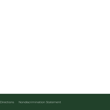
Directions
Nondiscrimination Statement