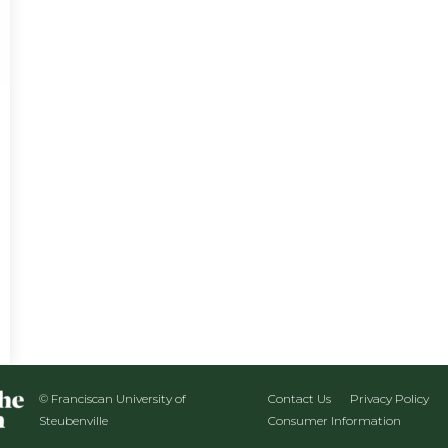
© Franciscan University of
Contact Us
Privacy Policy
Steubenville
Consumer Information