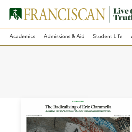
Academics
Admissions & Aid
Student Life