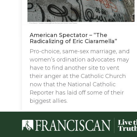
American Spectator – “The
Radicalizing of Eric Ciaramella”
Pro-choice, same-sex marriage, and
women’s ordination advocates may
have to find another site to vent
their anger at the Catholic Church
now that the National Catholic
Reporter has laid off some of their
biggest allies.