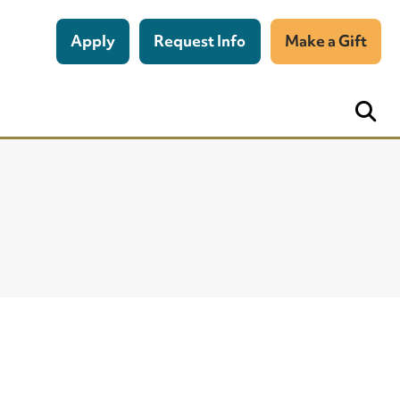
Apply
Request Info
Make a Gift