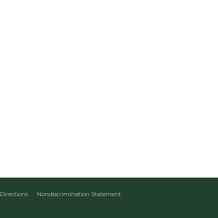
Directions
Nondiscrimination Statement