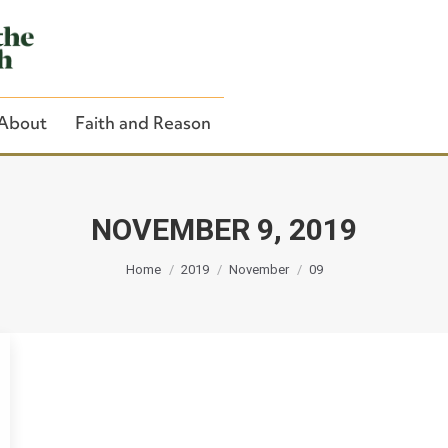
About
Faith and Reason
NOVEMBER 9, 2019
You are here:
Close Search
Home
2019
November
09