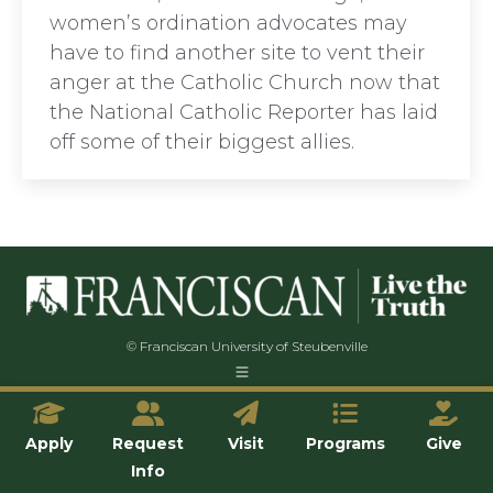
women’s ordination advocates may
have to find another site to vent their
anger at the Catholic Church now that
the National Catholic Reporter has laid
off some of their biggest allies.
© Franciscan University of Steubenville
Apply
Request
Visit
Programs
Give
Info