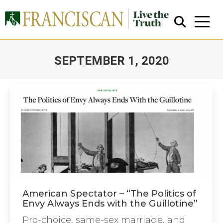
SEPTEMBER 1, 2020
You are here:
Close Search
American Spectator – “The Politics of
Envy Always Ends with the Guillotine”
Pro-choice, same-sex marriage, and