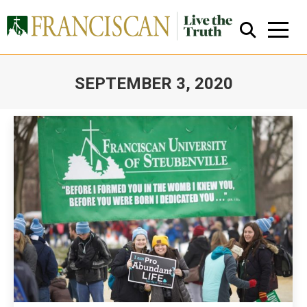
SEPTEMBER 3, 2020
You are here:
Close Search