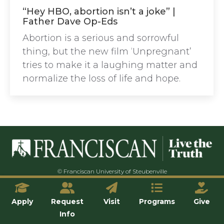
“Hey HBO, abortion isn’t a joke” |
Father Dave Op-Eds
Abortion is a serious and sorrowful
thing, but the new film ‘Unpregnant’
tries to make it a laughing matter and
normalize the loss of life and hope.
© Franciscan University of Steubenville
Apply
Request
Visit
Programs
Give
Info