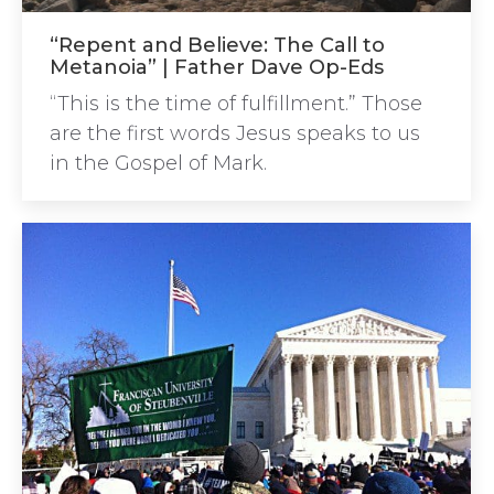
“Repent and Believe: The Call to
Metanoia” | Father Dave Op-Eds
“This is the time of fulfillment.” Those
are the first words Jesus speaks to us
in the Gospel of Mark.