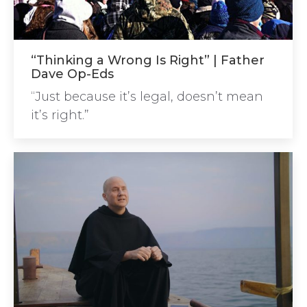
“Thinking a Wrong Is Right” | Father
Dave Op-Eds
“Just because it’s legal, doesn’t mean
it’s right.”