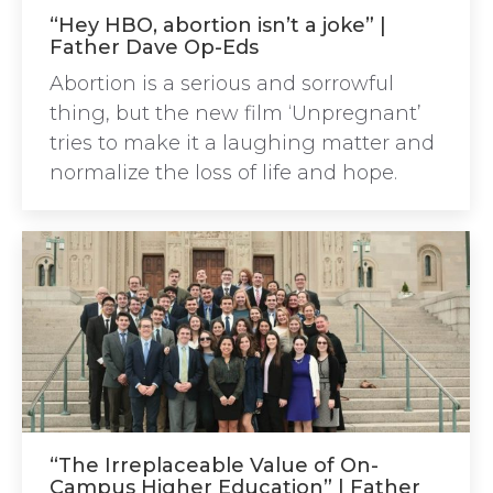
“Hey HBO, abortion isn’t a joke” |
Father Dave Op-Eds
Abortion is a serious and sorrowful
thing, but the new film ‘Unpregnant’
tries to make it a laughing matter and
normalize the loss of life and hope.
“The Irreplaceable Value of On-
Campus Higher Education” | Father