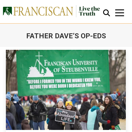
FATHER DAVE’S OP-EDS
You are here:
Close Search