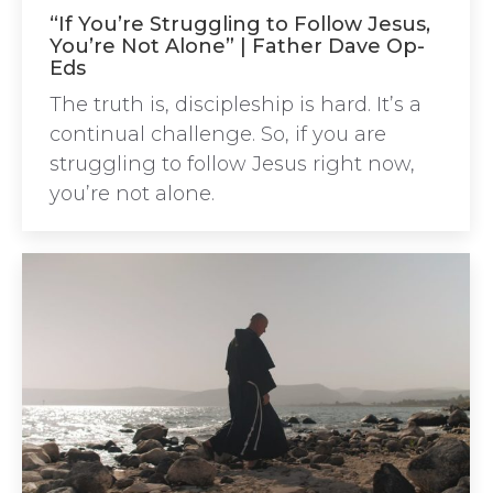
“If You’re Struggling to Follow Jesus,
You’re Not Alone” | Father Dave Op-
Eds
The truth is, discipleship is hard. It’s a
continual challenge. So, if you are
struggling to follow Jesus right now,
you’re not alone.