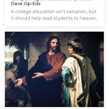
Dave Op-Eds
A college education isn’t salvation, but
it should help lead students to heaven.