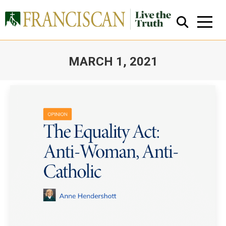
MARCH 1, 2021
You are here:
Close Search