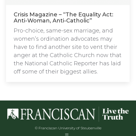
Crisis Magazine – “The Equality Act:
Anti-Woman, Anti-Catholic”
Pro-choice, same-sex marriage, and
women’s ordination advocates may
have to find another site to vent their
anger at the Catholic Church now that
the National Catholic Reporter has laid
off some of their biggest allies.
© Franciscan University of Steubenville