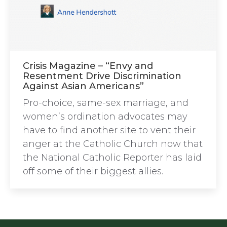
Crisis Magazine – “Envy and
Resentment Drive Discrimination
Against Asian Americans”
Pro-choice, same-sex marriage, and
women’s ordination advocates may
have to find another site to vent their
anger at the Catholic Church now that
the National Catholic Reporter has laid
off some of their biggest allies.