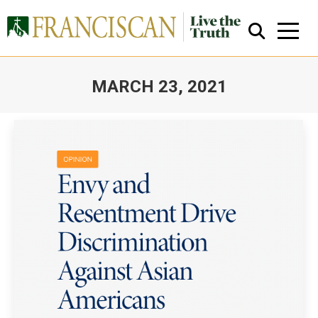
MARCH 23, 2021
You are here:
Close Search