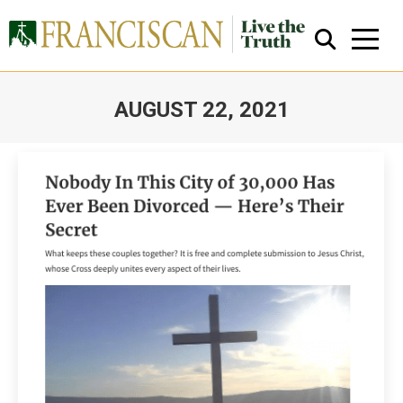
AUGUST 22, 2021
You are here:
Close Search