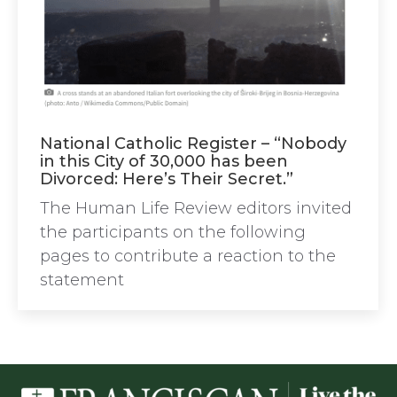
National Catholic Register – “Nobody
in this City of 30,000 has been
Divorced: Here’s Their Secret.”
The Human Life Review editors invited
the participants on the following
pages to contribute a reaction to the
statement