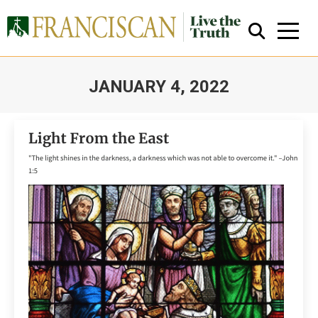
JANUARY 4, 2022
You are here:
Close Search