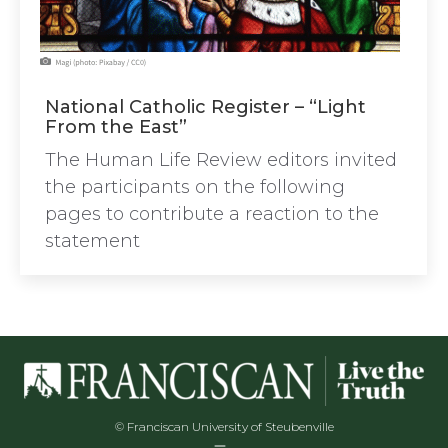
National Catholic Register – “Light
From the East”
The Human Life Review editors invited
the participants on the following
pages to contribute a reaction to the
statement
© Franciscan University of Steubenville