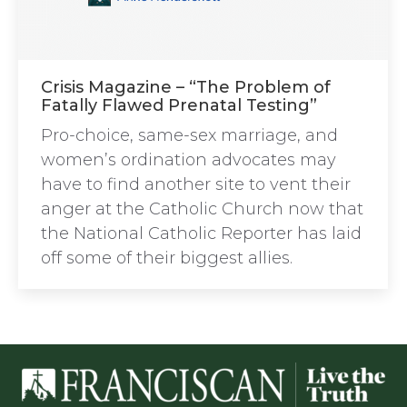
Crisis Magazine – “The Problem of
Fatally Flawed Prenatal Testing”
Pro-choice, same-sex marriage, and
women’s ordination advocates may
have to find another site to vent their
anger at the Catholic Church now that
the National Catholic Reporter has laid
off some of their biggest allies.