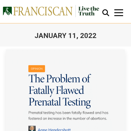
JANUARY 11, 2022
You are here:
Close Search